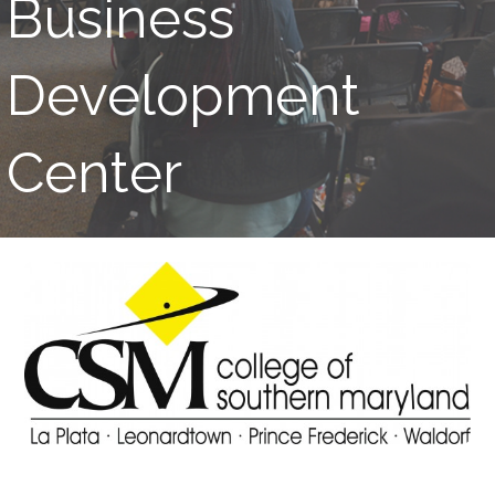
Business
Development
Center