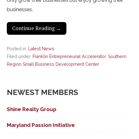
only grow their businesses but enjoy growing their
businesses.
Continue Reading →
Posted in:
Latest News
Filed under:
Franklin Entrepreneurial Accelerator
,
Southern
Region Small Business Development Center
NEWEST MEMBERS
Shine Realty Group
Maryland Passion Initiative