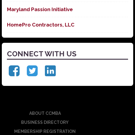
Maryland Passion Initiative
HomePro Contractors, LLC
CONNECT WITH US
ABOUT CCMBA
BUSINESS DIRECTORY
MEMBERSHIP REGISTRATION