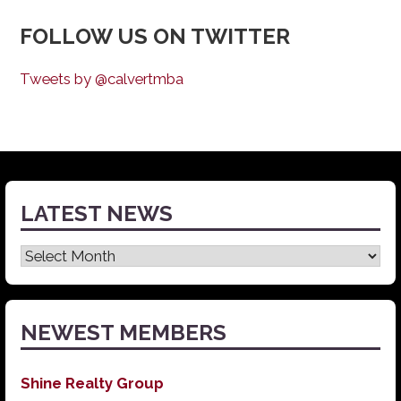
FOLLOW US ON TWITTER
Tweets by @calvertmba
LATEST NEWS
Latest
News
NEWEST MEMBERS
Shine Realty Group