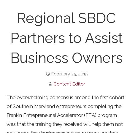
Regional SBDC
Partners to Assist
Business Owners
February 25, 2015
Content Editor
The overwhelming consensus among the first cohort
of Southern Maryland entrepreneurs completing the
Frankin Entrepreneurial Accelerator (FEA) program
was that the training they received will help them not