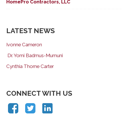
HomePro Contractors, LLC
LATEST NEWS
Ivonne Cameron
Dr. Yomi Badmus-Mumuni
Cynthia Thorne Carter
CONNECT WITH US