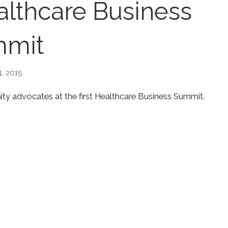
althcare Business
mit
, 2015
ty advocates at the first Healthcare Business Summit.