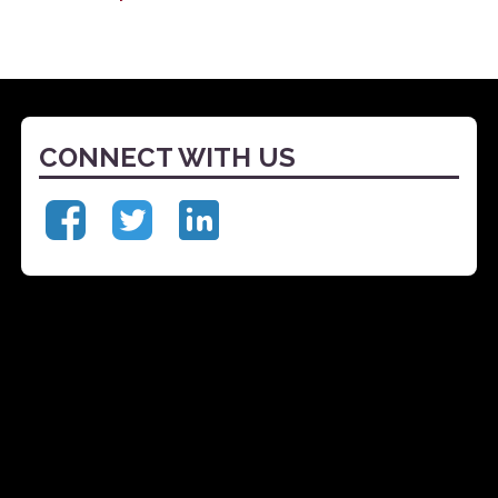
CONNECT WITH US