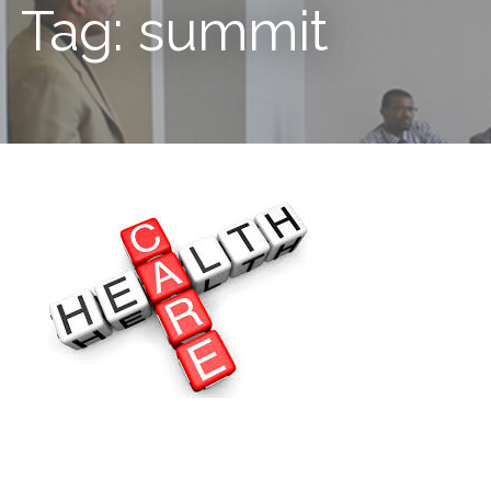
Tag: summit