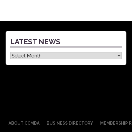
LATEST NEWS
Latest
News
ABOUT CCMBA
BUSINESS DIRECTORY
MEMBERSHIP R