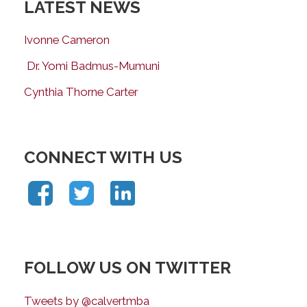
LATEST NEWS
Ivonne Cameron
Dr. Yomi Badmus-Mumuni
Cynthia Thorne Carter
CONNECT WITH US
FOLLOW US ON TWITTER
Tweets by @calvertmba