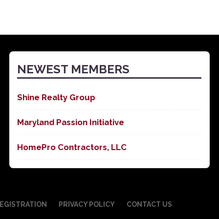
NEWEST MEMBERS
Shine Realty Group
Maryland Passion Initiative
HomePro Contractors, LLC
EGISTRATION
PRIVACY POLICY
CONTACT US