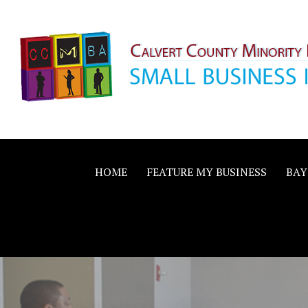
Skip
to
content
Calvert County M
SMALL BUSINESS IN A BIG WAY
Business Allianc
HOME
FEATURE MY BUSINESS
BAY