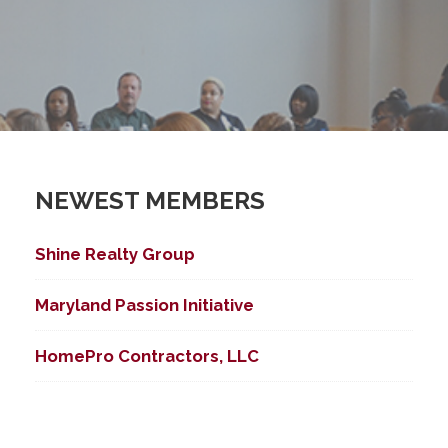
NEWEST MEMBERS
Shine Realty Group
Maryland Passion Initiative
HomePro Contractors, LLC