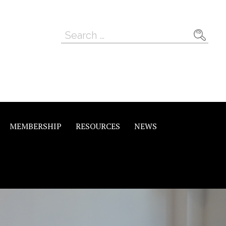
Search
for:
MEMBERSHIP
RESOURCES
NEWS