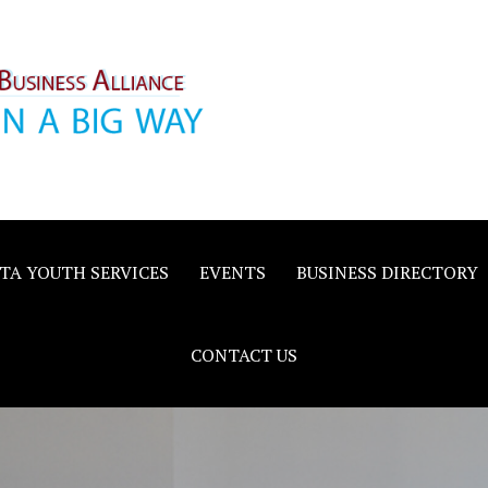
inority
e
TA YOUTH SERVICES
EVENTS
BUSINESS DIRECTORY
CONTACT US