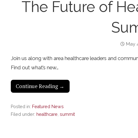
The Future of He
Sum
May 4
Join us along with area healthcare leaders and communi
Find out what’s new…
Continue Reading →
Posted in:
Featured News
Filed under:
healthcare
,
summit