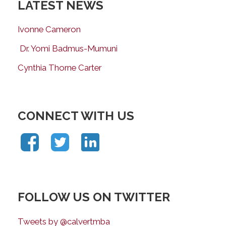
LATEST NEWS
Ivonne Cameron
Dr. Yomi Badmus-Mumuni
Cynthia Thorne Carter
CONNECT WITH US
FOLLOW US ON TWITTER
Tweets by @calvertmba