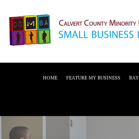
Skip
to
content
Calvert County M
SMALL BUSINESS IN A BIG WAY
Business Allianc
HOME
FEATURE MY BUSINESS
BAY