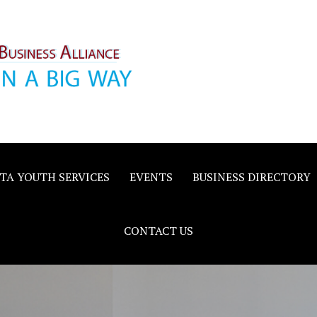
inority
e
TA YOUTH SERVICES
EVENTS
BUSINESS DIRECTORY
CONTACT US