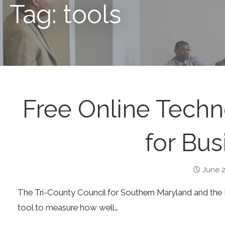
Tag: tools
Free Online Tech
for Bus
June 2
The Tri-County Council for Southern Maryland and the
tool to measure how well…