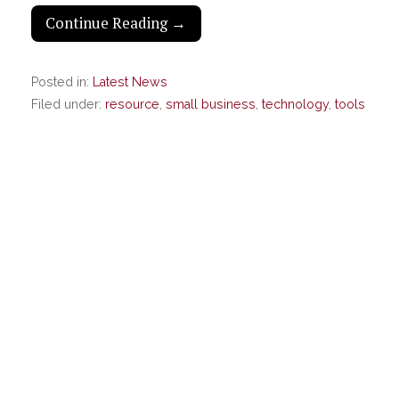
Continue Reading →
Posted in:
Latest News
Filed under:
resource
,
small business
,
technology
,
tools