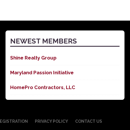
NEWEST MEMBERS
Shine Realty Group
Maryland Passion Initiative
HomePro Contractors, LLC
EGISTRATION
PRIVACY POLICY
CONTACT US