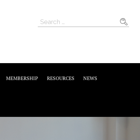
Search
for:
MEMBERSHIP
RESOURCES
NEWS