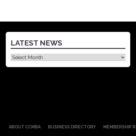
LATEST NEWS
Latest
News
ABOUT CCMBA
BUSINESS DIRECTORY
MEMBERSHIP R