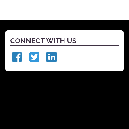
CONNECT WITH US