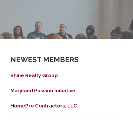
NEWEST MEMBERS
Shine Realty Group
Maryland Passion Initiative
HomePro Contractors, LLC