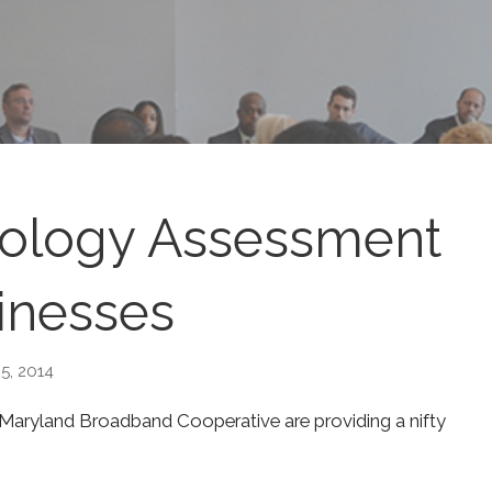
nology Assessment
inesses
5, 2014
 Maryland Broadband Cooperative are providing a nifty