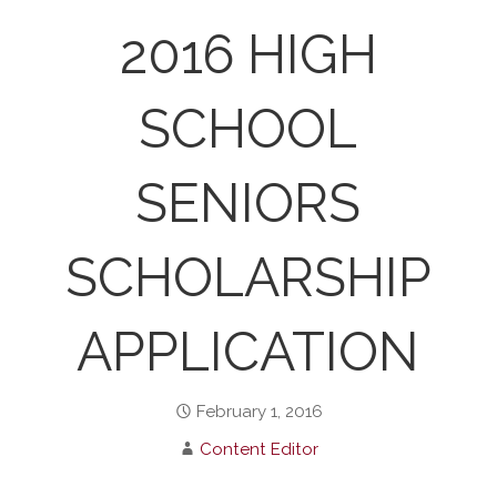
2016 HIGH
SCHOOL
SENIORS
SCHOLARSHIP
APPLICATION
February 1, 2016
Content Editor