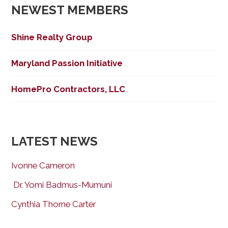
NEWEST MEMBERS
Shine Realty Group
Maryland Passion Initiative
HomePro Contractors, LLC
LATEST NEWS
Ivonne Cameron
Dr. Yomi Badmus-Mumuni
Cynthia Thorne Carter