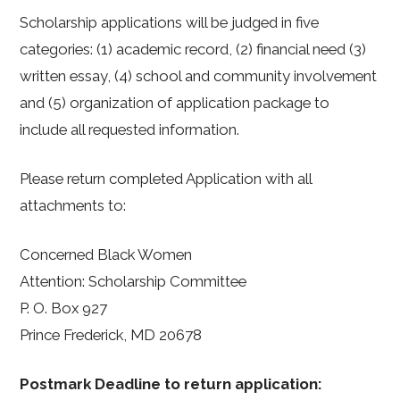
Scholarship applications will be judged in five
categories: (1) academic record, (2) financial need (3)
written essay, (4) school and community involvement
and (5) organization of application package to
include all requested information.
Please return completed Application with all
attachments to:
Concerned Black Women
Attention: Scholarship Committee
P. O. Box 927
Prince Frederick, MD 20678
Postmark Deadline to return application: