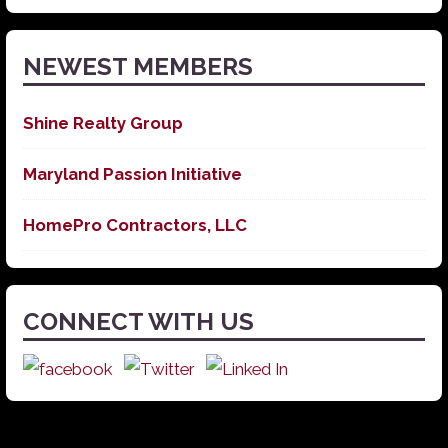
News
NEWEST MEMBERS
Shine Realty Group
Maryland Passion Initiative
HomePro Contractors, LLC
CONNECT WITH US