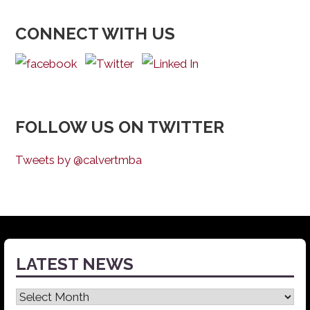
CONNECT WITH US
FOLLOW US ON TWITTER
Tweets by @calvertmba
LATEST NEWS
Latest