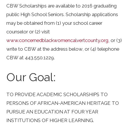
CBW Scholarships are available to 2016 graduating
public High School Seniors. Scholarship applications
may be obtained from (1) your school career
counselor or (2) visit
www.concernedblackwomencalvertcounty.org
, or (3)
write to CBW at the address below, or (4) telephone
CBW at 443.550.1229.
Our Goal:
TO PROVIDE ACADEMIC SCHOLARSHIPS TO
PERSONS OF AFRICAN-AMERICAN HERITAGE TO
PURSUE AN EDUCATION AT FOUR YEAR
INSTITUTIONS OF HIGHER LEARNING.