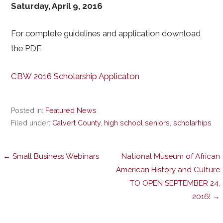
Saturday, April 9, 2016
For complete guidelines and application download
the PDF.
CBW 2016 Scholarship Applicaton
Posted in:
Featured News
Filed under:
Calvert County
,
high school seniors
,
scholarhips
Post
← Small Business Webinars
National Museum of African
American History and Culture
TO OPEN SEPTEMBER 24,
navigation
2016! →