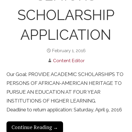
SCHOLARSHIP
APPLICATION
February 1, 2016
Content Editor
Our Goal: PROVIDE ACADEMIC SCHOLARSHIPS TO
PERSONS OF AFRICAN-AMERICAN HERITAGE TO
PURSUE AN EDUCATION AT FOUR YEAR
INSTITUTIONS OF HIGHER LEARNING.
Deadline to return application: Saturday, April 9, 2016
Continue Reading →