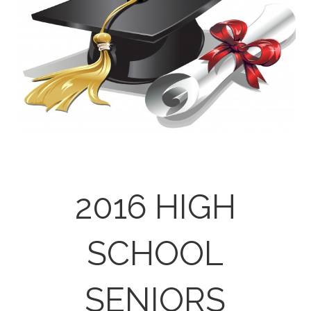
2016 HIGH
SCHOOL
SENIORS