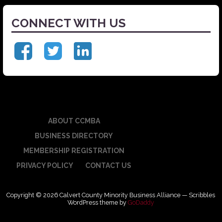
CONNECT WITH US
ABOUT CCMBA
BUSINESS DIRECTORY
MEMBERSHIP REGISTRATION
PRIVACY POLICY
CONTACT US
Copyright © 2026 Calvert County Minority Business Alliance — Scribbles
WordPress theme by
GoDaddy