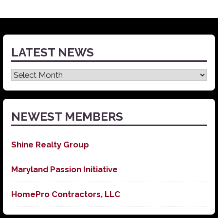
LATEST NEWS
Latest
News
NEWEST MEMBERS
Shine Realty Group
Maryland Passion Initiative
HomePro Contractors, LLC