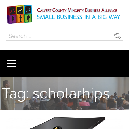
Skip
to
content
Calvert County
SMALL BUSINESS IN A BIG WAY
Search
Minority
for:
Business
Alliance
Tag: scholarhips