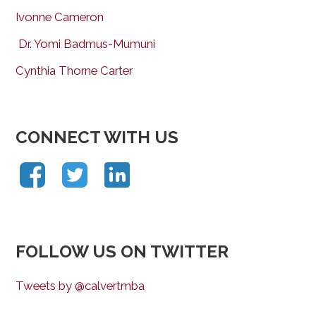
Ivonne Cameron
Dr. Yomi Badmus-Mumuni
Cynthia Thorne Carter
CONNECT WITH US
FOLLOW US ON TWITTER
Tweets by @calvertmba