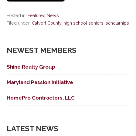
Posted in:
Featured News
Filed under:
Calvert County
,
high school seniors
,
scholarhips
NEWEST MEMBERS
Shine Realty Group
Maryland Passion Initiative
HomePro Contractors, LLC
LATEST NEWS