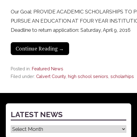
Our Goal: PROVIDE ACADEMIC SCHOLARSHIPS TO
PURSUE AN EDUCATION AT FOUR YEAR INSTITUTI
Deadline to return application: Saturday, April 9, 2016
Continue Reading →
Posted in:
Featured News
Filed under:
Calvert County
,
high school seniors
,
scholarhips
LATEST NEWS
Latest