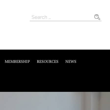
Search
for:
MEMBERSHIP
RESOURCES
NEWS