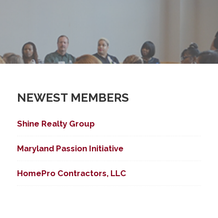
NEWEST MEMBERS
Shine Realty Group
Maryland Passion Initiative
HomePro Contractors, LLC