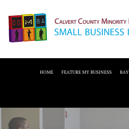
Skip
to
content
Calvert County M
SMALL BUSINESS IN A BIG WAY
Business Allianc
HOME
FEATURE MY BUSINESS
BAY