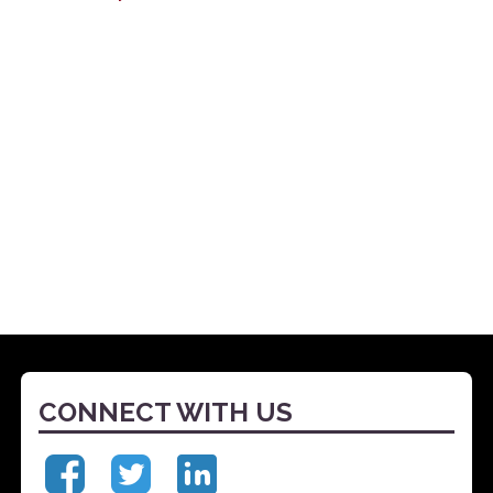
CONNECT WITH US