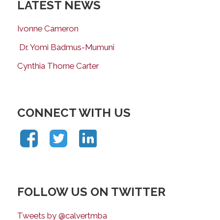
LATEST NEWS
Ivonne Cameron
Dr. Yomi Badmus-Mumuni
Cynthia Thorne Carter
CONNECT WITH US
FOLLOW US ON TWITTER
Tweets by @calvertmba