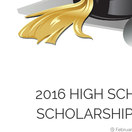
2016 HIGH SC
SCHOLARSHIP
Februar