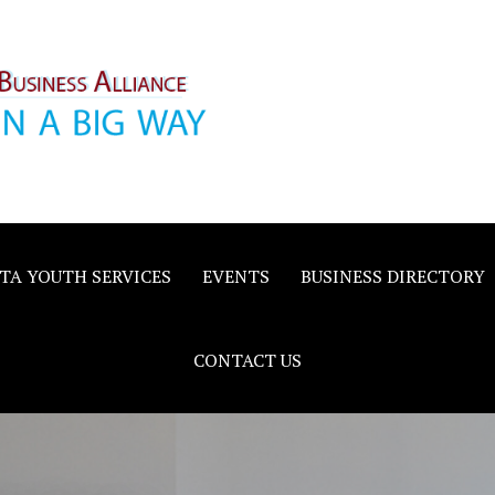
inority
e
TA YOUTH SERVICES
EVENTS
BUSINESS DIRECTORY
CONTACT US