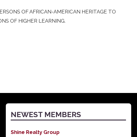
 PERSONS OF AFRICAN-AMERICAN HERITAGE TO
ONS OF HIGHER LEARNING.
NEWEST MEMBERS
Shine Realty Group