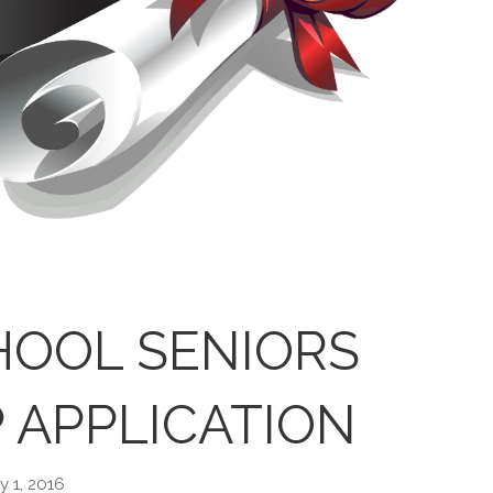
HOOL SENIORS
 APPLICATION
y 1, 2016