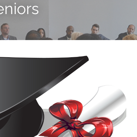
eniors