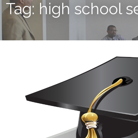
Tag: high school s