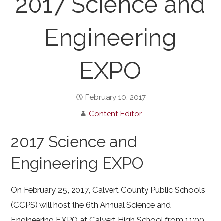
2017 Science and
Engineering
EXPO
February 10, 2017
Content Editor
2017 Science and
Engineering EXPO
On February 25, 2017, Calvert County Public Schools
(CCPS) will host the 6th Annual Science and
Engineering EXPO at Calvert High School from 11:00