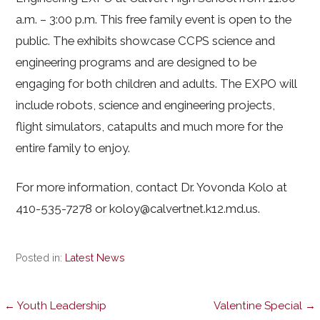
a.m. – 3:00 p.m. This free family event is open to the
public. The exhibits showcase CCPS science and
engineering programs and are designed to be
engaging for both children and adults. The EXPO will
include robots, science and engineering projects,
flight simulators, catapults and much more for the
entire family to enjoy.
For more information, contact Dr. Yovonda Kolo at
410-535-7278 or koloy@calvertnet.k12.md.us.
Posted in:
Latest News
Post
← Youth Leadership
Valentine Special →