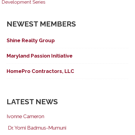
Development Series
navigation
NEWEST MEMBERS
Shine Realty Group
Maryland Passion Initiative
HomePro Contractors, LLC
LATEST NEWS
Ivonne Cameron
Dr. Yomi Badmus-Mumuni