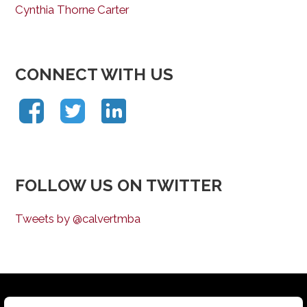
Cynthia Thorne Carter
CONNECT WITH US
FOLLOW US ON TWITTER
Tweets by @calvertmba