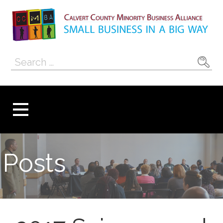
Skip
to
content
Calvert County
SMALL BUSINESS IN A BIG WAY
Search
Minority
for:
Business
Alliance
Posts