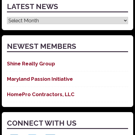
LATEST NEWS
Latest
News
NEWEST MEMBERS
Shine Realty Group
Maryland Passion Initiative
HomePro Contractors, LLC
CONNECT WITH US