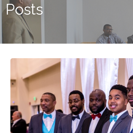
Posts