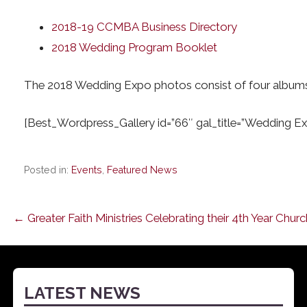
2018-19 CCMBA Business Directory
2018 Wedding Program Booklet
The 2018 Wedding Expo photos consist of four albums. 
[Best_Wordpress_Gallery id=”66″ gal_title=”Wedding Ex
Posted in:
Events
,
Featured News
Post
← Greater Faith Ministries Celebrating their 4th Year Chur
navigation
LATEST NEWS