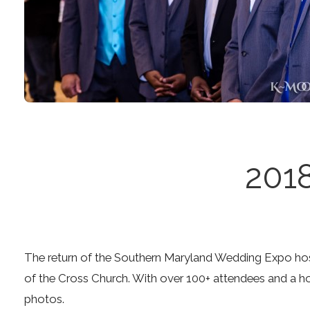
201
The return of the Southern Maryland Wedding Expo hos
of the Cross Church. With over 100+ attendees and a ho
photos.