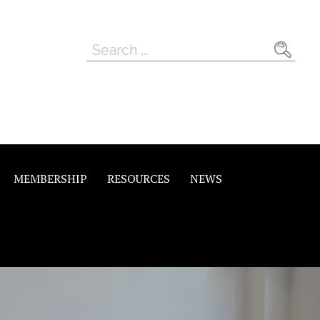
Search
for:
MEMBERSHIP
RESOURCES
NEWS