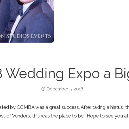
8 Wedding Expo a Big
December 5, 2018
ted by CCMBA was a great success. After taking a hiatus, 
st of Vendors, this was the place to be. Hope to see you at