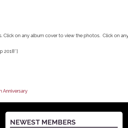
Click on any album cover to view the photos. Click on any 
p 2018″]
ch Anniversary
NEWEST MEMBERS