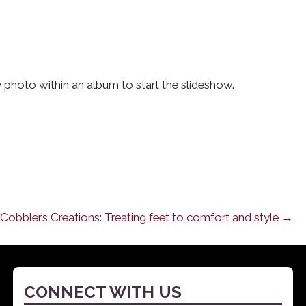
photo within an album to start the slideshow.
Cobbler’s Creations: Treating feet to comfort and style →
CONNECT WITH US