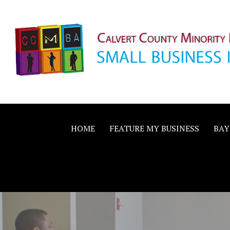
Skip
to
content
Calvert County M
SMALL BUSINESS IN A BIG WAY
Business Allianc
HOME
FEATURE MY BUSINESS
BAY