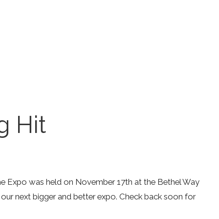
 Hit
the Expo was held on November 17th at the Bethel Way
 our next bigger and better expo. Check back soon for