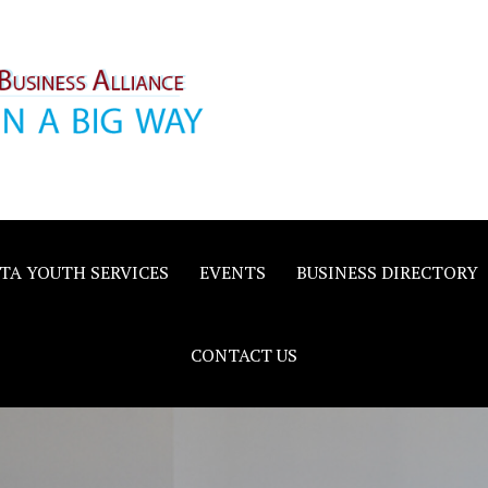
inority
e
TA YOUTH SERVICES
EVENTS
BUSINESS DIRECTORY
CONTACT US