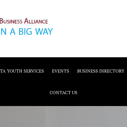
inority
e
TA YOUTH SERVICES
EVENTS
BUSINESS DIRECTORY
CONTACT US