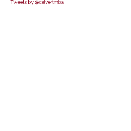
Tweets by @calvertmba