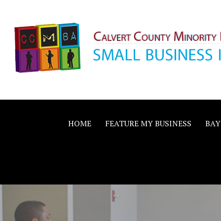
Skip
to
content
Calvert County M
SMALL BUSINESS IN A BIG WAY
Business Allianc
HOME
FEATURE MY BUSINESS
BAY