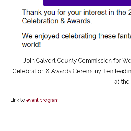
Join Calvert County Commission for W
Celebration & Awards Ceremony. Ten leadin
at the
Link to
event program
.