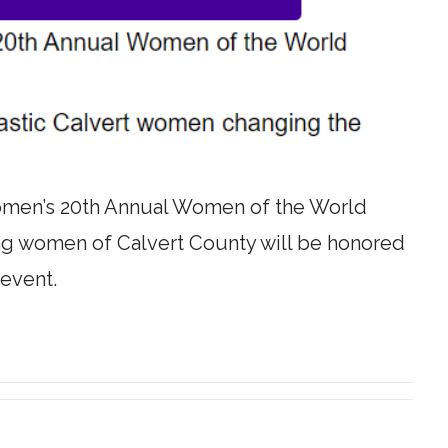
omen’s 20th Annual Women of the World
g women of Calvert County will be honored
 event.