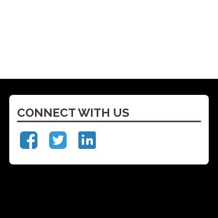
CONNECT WITH US