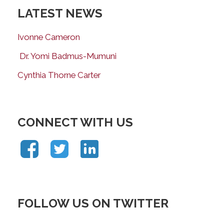
LATEST NEWS
Ivonne Cameron
Dr. Yomi Badmus-Mumuni
Cynthia Thorne Carter
CONNECT WITH US
FOLLOW US ON TWITTER