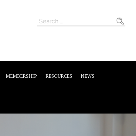
Search
for:
MEMBERSHIP
RESOURCES
NEWS