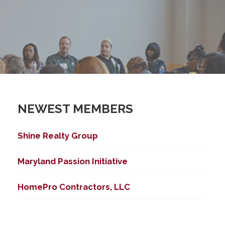
NEWEST MEMBERS
Shine Realty Group
Maryland Passion Initiative
HomePro Contractors, LLC