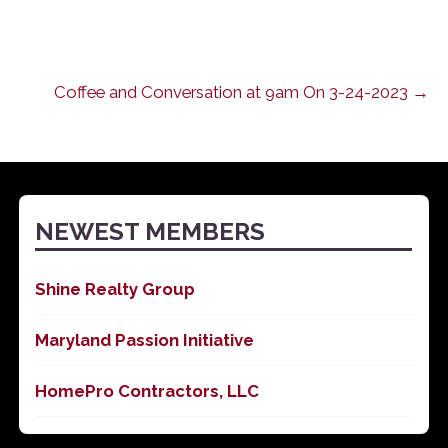
Coffee and Conversation at 9am On 3-24-2023 →
NEWEST MEMBERS
Shine Realty Group
Maryland Passion Initiative
HomePro Contractors, LLC