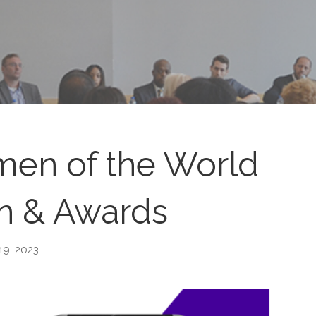
en of the World
n & Awards
19, 2023