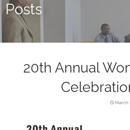
Posts
20th Annual Wom
Celebratio
March 