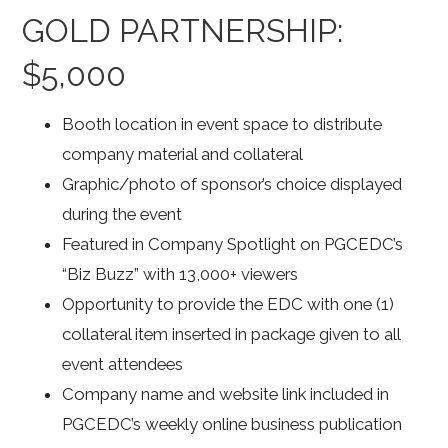
GOLD PARTNERSHIP:
$5,000
Booth location in event space to distribute
company material and collateral
Graphic/photo of sponsor’s choice displayed
during the event
Featured in Company Spotlight on PGCEDC’s
“Biz Buzz” with 13,000+ viewers
Opportunity to provide the EDC with one (1)
collateral item inserted in package given to all
event attendees
Company name and website link included in
PGCEDC’s weekly online business publication