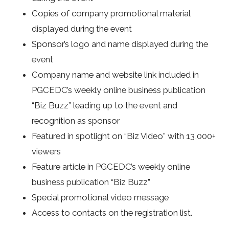
Copies of company promotional material
displayed during the event
Sponsor’s logo and name displayed during the
event
Company name and website link included in
PGCEDC’s weekly online business publication
“Biz Buzz” leading up to the event and
recognition as sponsor
Featured in spotlight on “Biz Video” with 13,000+
viewers
Feature article in PGCEDC’s weekly online
business publication “Biz Buzz”
Special promotional video message
Access to contacts on the registration list.