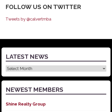
FOLLOW US ON TWITTER
Tweets by @calvertmba
LATEST NEWS
Latest
News
NEWEST MEMBERS
Shine Realty Group