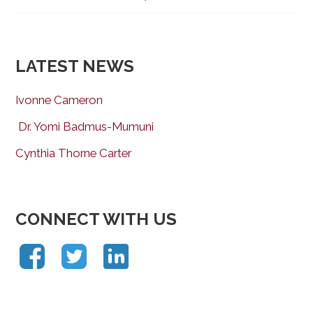
LATEST NEWS
Ivonne Cameron
Dr. Yomi Badmus-Mumuni
Cynthia Thorne Carter
CONNECT WITH US