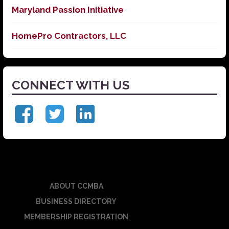
Maryland Passion Initiative
HomePro Contractors, LLC
CONNECT WITH US
ABOUT CCMBA
BUSINESS DIRECTORY
MEMBERSHIP REGISTRATION