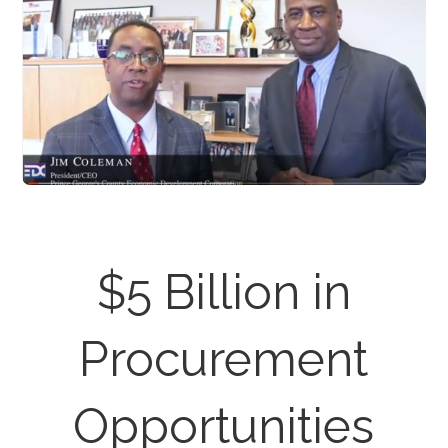
$5 Billion in
Procurement
Opportunities