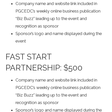
Company name and website link included in
PGCEDC’s weekly online business publication
“Biz Buzz” leading up to the event and
recognition as sponsor
Sponsor’s logo and name displayed during the
event
FAST START
PARTNERSHIP: $500
Company name and website link included in
PGCEDC’s weekly online business publication
“Biz Buzz” leading up to the event and
recognition as sponsor
Sponsor’s logo and name displayed during the