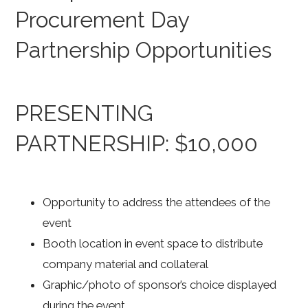
Procurement Day
Partnership Opportunities
PRESENTING
PARTNERSHIP: $10,000
Opportunity to address the attendees of the
event
Booth location in event space to distribute
company material and collateral
Graphic/photo of sponsor’s choice displayed
during the event