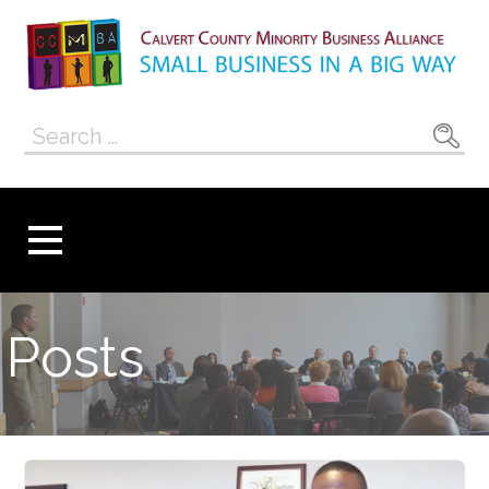
Skip
to
content
Calvert County
SMALL BUSINESS IN A BIG WAY
Search
Minority
for:
Business
Alliance
Posts