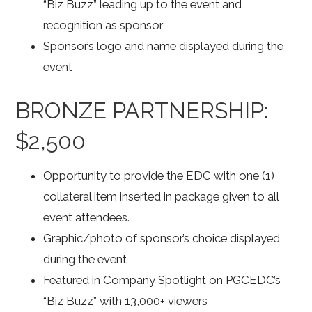
“Biz Buzz” leading up to the event and
recognition as sponsor
Sponsor’s logo and name displayed during the
event
BRONZE PARTNERSHIP:
$2,500
Opportunity to provide the EDC with one (1)
collateral item inserted in package given to all
event attendees.
Graphic/photo of sponsor’s choice displayed
during the event
Featured in Company Spotlight on PGCEDC’s
“Biz Buzz” with 13,000+ viewers