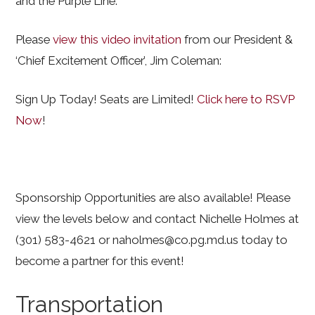
and the Purple Line.
Please
view this video invitation
from our President &
‘Chief Excitement Officer’, Jim Coleman:
Sign Up Today! Seats are Limited!
Click here to RSVP
Now
!
Sponsorship Opportunities are also available! Please
view the levels below and contact Nichelle Holmes at
(301) 583-4621 or naholmes@co.pg.md.us today to
become a partner for this event!
Transportation