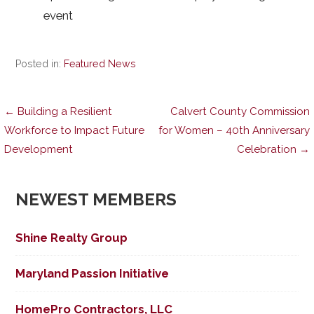
event
Posted in:
Featured News
Post
← Building a Resilient
Calvert County Commission
Workforce to Impact Future
for Women – 40th Anniversary
Development
Celebration →
navigation
NEWEST MEMBERS
Shine Realty Group
Maryland Passion Initiative
HomePro Contractors, LLC