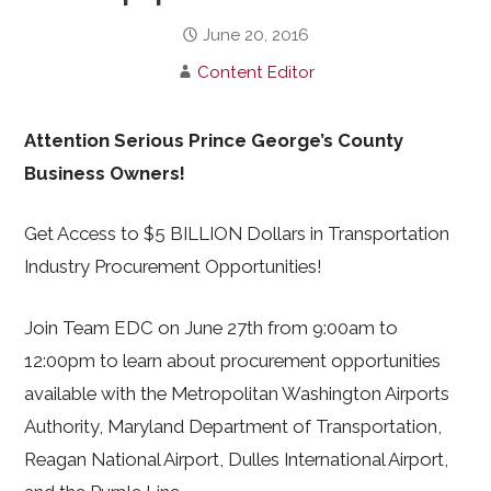
June 20, 2016
Content Editor
Attention Serious Prince George’s County
Business Owners!
Get Access to $5 BILLION Dollars in Transportation
Industry Procurement Opportunities!
Join Team EDC on June 27th from 9:00am to
12:00pm to learn about procurement opportunities
available with the Metropolitan Washington Airports
Authority, Maryland Department of Transportation,
Reagan National Airport, Dulles International Airport,