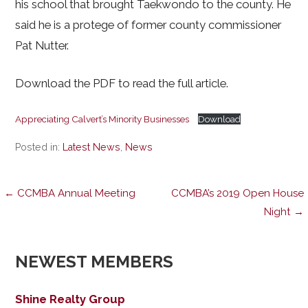
his school that brought Taekwondo to the county. He
said he is a protege of former county commissioner
Pat Nutter.
Download the PDF to read the full article.
Appreciating Calvert’s Minority Businesses
Download
Posted in:
Latest News
,
News
Post
← CCMBA Annual Meeting
CCMBA’s 2019 Open House
Night →
navigation
NEWEST MEMBERS
Shine Realty Group