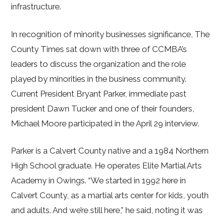
infrastructure.
In recognition of minority businesses significance, The
County Times sat down with three of CCMBA’s
leaders to discuss the organization and the role
played by minorities in the business community.
Current President Bryant Parker, immediate past
president Dawn Tucker and one of their founders,
Michael Moore participated in the April 29 interview.
Parker is a Calvert County native and a 1984 Northern
High School graduate. He operates Elite Martial Arts
Academy in Owings. “We started in 1992 here in
Calvert County, as a martial arts center for kids, youth
and adults. And we’re still here,” he said, noting it was