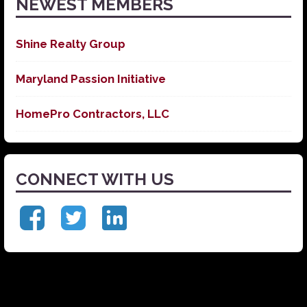
NEWEST MEMBERS
Shine Realty Group
Maryland Passion Initiative
HomePro Contractors, LLC
CONNECT WITH US