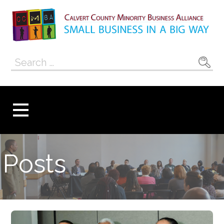
Skip
to
content
Calvert County
SMALL BUSINESS IN A BIG WAY
Search
Minority
for:
Business
Alliance
Posts