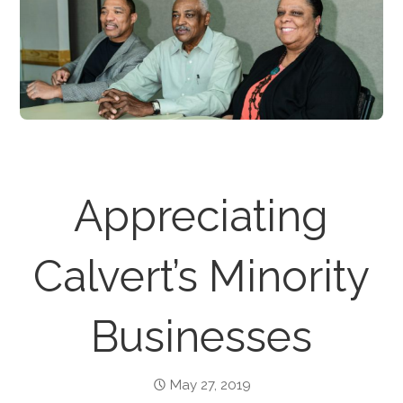
Appreciating
Calvert’s Minority
Businesses
May 27, 2019