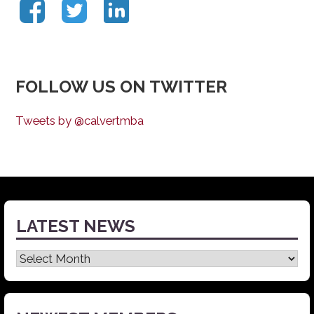
FOLLOW US ON TWITTER
Tweets by @calvertmba
LATEST NEWS
Latest
News