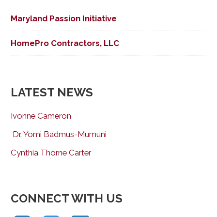
Maryland Passion Initiative
HomePro Contractors, LLC
LATEST NEWS
Ivonne Cameron
Dr. Yomi Badmus-Mumuni
Cynthia Thorne Carter
CONNECT WITH US