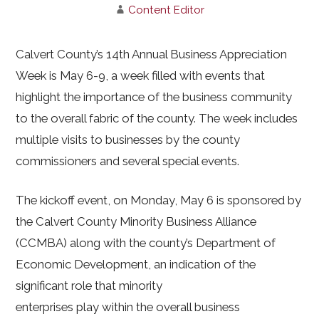
Content Editor
Calvert County’s 14th Annual Business Appreciation
Week is May 6-9, a week filled with events that
highlight the importance of the business community
to the overall fabric of the county. The week includes
multiple visits to businesses by the county
commissioners and several special events.
The kickoff event, on Monday, May 6 is sponsored by
the Calvert County Minority Business Alliance
(CCMBA) along with the county’s Department of
Economic Development, an indication of the
significant role that minority
enterprises play within the overall business