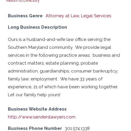
Return to Directory
Business Genre
Attorney at Law
,
Legal Services
Long Business Description
Ours is a husband-and-wife law office serving the
Southern Maryland community. We provide legal
services in the following practice areas: business and
contract matters; estate planning; probate
administration; guardianships; consumer bankruptcy;
family law; employment. We have 33 years of
experience, 21 of which have been working together.
Let our family help yours!
Business Website Address
http://www.sanderslawyers.com
Business Phone Number
301.574.1338