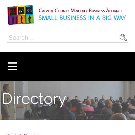
Skip
to
content
Calvert County
SMALL BUSINESS IN A BIG WAY
Search
Minority
for:
Business
Alliance
Directory