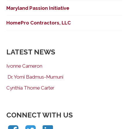
Maryland Passion Initiative
HomePro Contractors, LLC
LATEST NEWS
Ivonne Cameron
Dr. Yomi Badmus-Mumuni
Cynthia Thorne Carter
CONNECT WITH US