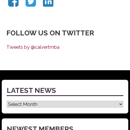
FOLLOW US ON TWITTER
Tweets by @calvertmba
LATEST NEWS
Latest
News
NEWEST MEMBERS