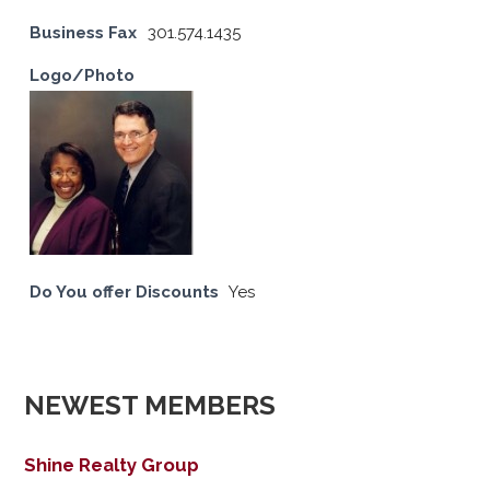
Business Fax
301.574.1435
Logo/Photo
Do You offer Discounts
Yes
NEWEST MEMBERS
Shine Realty Group