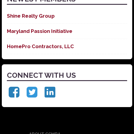
Shine Realty Group
Maryland Passion Initiative
HomePro Contractors, LLC
CONNECT WITH US