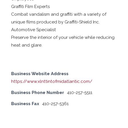
Graffiti Film Experts
Combat vandalism and graffiti with a variety of
unique films produced by Graffiti-Shield Inc.
Automotive Specialist
Preserve the interior of your vehicle while reducing
heat and glare.
Business Website Address
https://www.xlnttintofmidatlantic.com/
Business Phone Number
410-257-5511
Business Fax
410-257-5361