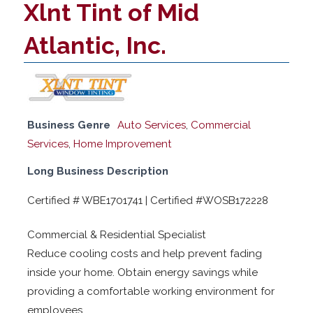
Xlnt Tint of Mid
Atlantic, Inc.
Business Genre
Auto Services
,
Commercial
Services
,
Home Improvement
Long Business Description
Certified # WBE1701741 | Certified #WOSB172228
Commercial & Residential Specialist
Reduce cooling costs and help prevent fading
inside your home. Obtain energy savings while
providing a comfortable working environment for
employees