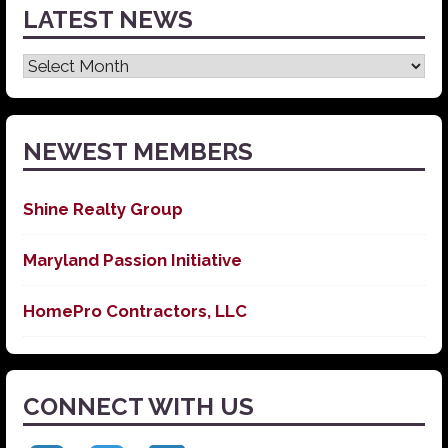
LATEST NEWS
Latest
News
NEWEST MEMBERS
Shine Realty Group
Maryland Passion Initiative
HomePro Contractors, LLC
CONNECT WITH US