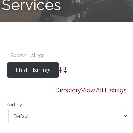
Services
Advanced Search
Directory
View All Listings
Sort By: