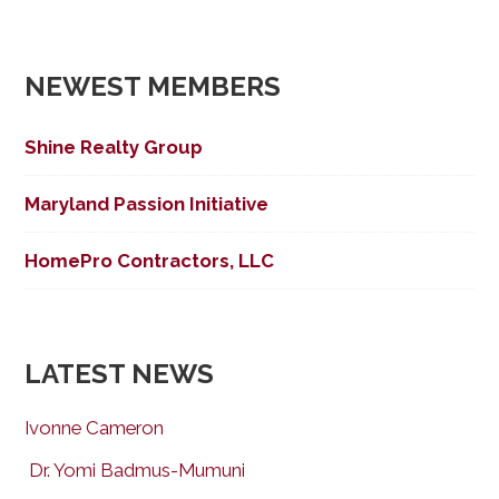
NEWEST MEMBERS
Shine Realty Group
Maryland Passion Initiative
HomePro Contractors, LLC
LATEST NEWS
Ivonne Cameron
Dr. Yomi Badmus-Mumuni