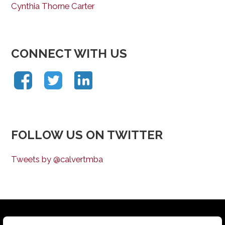
Cynthia Thorne Carter
CONNECT WITH US
FOLLOW US ON TWITTER
Tweets by @calvertmba