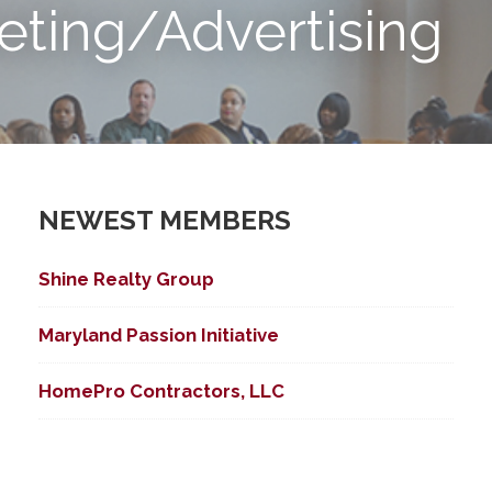
eting/Advertising
NEWEST MEMBERS
Shine Realty Group
Maryland Passion Initiative
HomePro Contractors, LLC