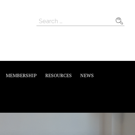
Search
for:
MEMBERSHIP
RESOURCES
NEWS