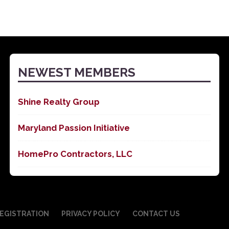
NEWEST MEMBERS
Shine Realty Group
Maryland Passion Initiative
HomePro Contractors, LLC
EGISTRATION
PRIVACY POLICY
CONTACT US