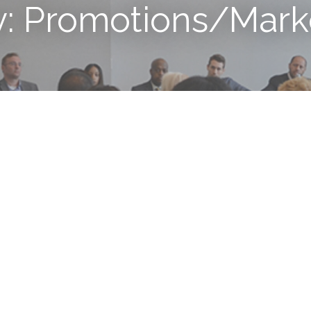
y: Promotions/Mark