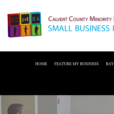
Skip
to
content
Calvert County M
SMALL BUSINESS IN A BIG WAY
Business Allianc
HOME
FEATURE MY BUSINESS
BAY