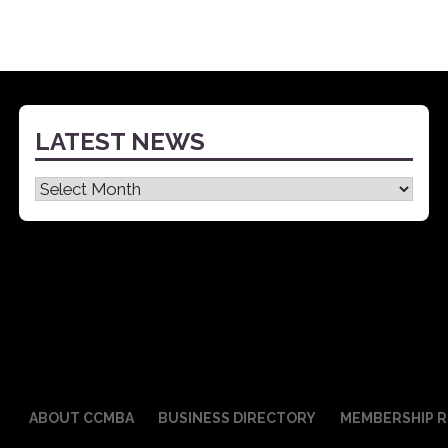
LATEST NEWS
Latest
News
ABOUT CCMBA
BUSINESS DIRECTORY
MEMBERSHIP R