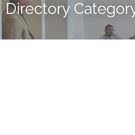
Directory Categor