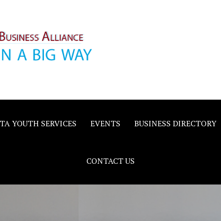
inority
e
TA YOUTH SERVICES
EVENTS
BUSINESS DIRECTORY
CONTACT US