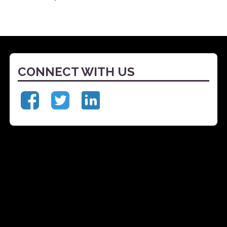
CONNECT WITH US