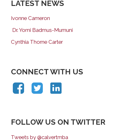
LATEST NEWS
Ivonne Cameron
Dr. Yomi Badmus-Mumuni
Cynthia Thorne Carter
CONNECT WITH US
FOLLOW US ON TWITTER
Tweets by @calvertmba