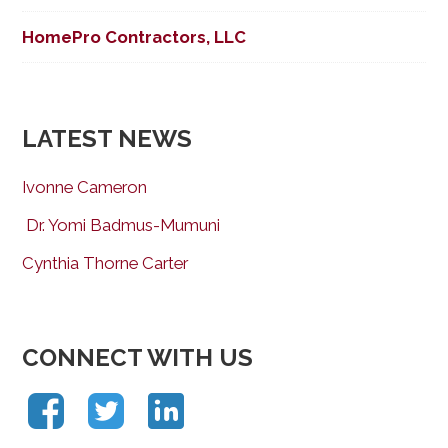
HomePro Contractors, LLC
LATEST NEWS
Ivonne Cameron
Dr. Yomi Badmus-Mumuni
Cynthia Thorne Carter
CONNECT WITH US