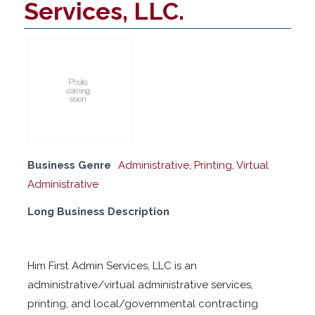
Services, LLC.
Business Genre
Administrative
,
Printing
,
Virtual
Administrative
Long Business Description
Him First Admin Services, LLC is an
administrative/virtual administrative services,
printing, and local/governmental contracting