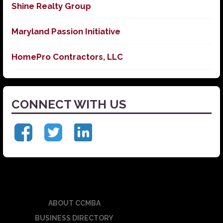
Shine Realty Group
Maryland Passion Initiative
HomePro Contractors, LLC
CONNECT WITH US
ABOUT CCMBA
BUSINESS DIRECTORY