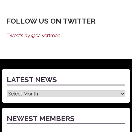
FOLLOW US ON TWITTER
Tweets by @calvertmba
LATEST NEWS
Latest
News
NEWEST MEMBERS