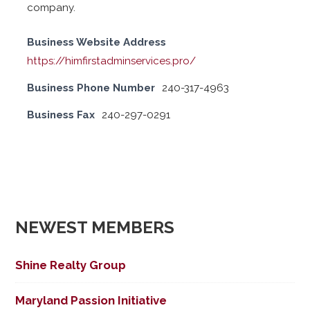
company.
Business Website Address
https://himfirstadminservices.pro/
Business Phone Number
240-317-4963
Business Fax
240-297-0291
NEWEST MEMBERS
Shine Realty Group
Maryland Passion Initiative