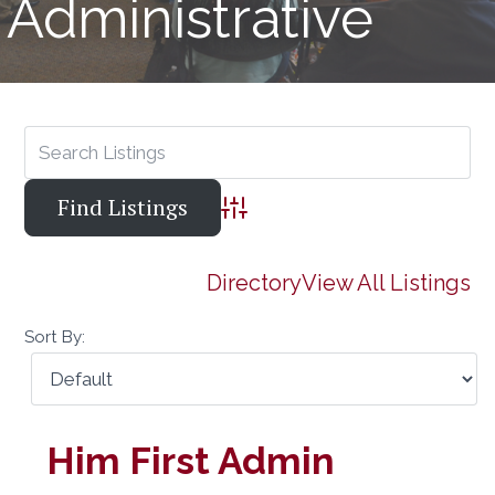
Administrative
Advanced Search
Directory
View All Listings
Sort By:
Him First Admin