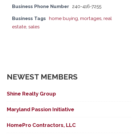
Business Phone Number
240-416-7255
Business Tags
home buying
,
mortages
,
real
estate
,
sales
NEWEST MEMBERS
Shine Realty Group
Maryland Passion Initiative
HomePro Contractors, LLC