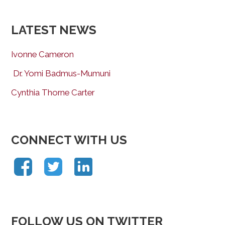
LATEST NEWS
Ivonne Cameron
Dr. Yomi Badmus-Mumuni
Cynthia Thorne Carter
CONNECT WITH US
FOLLOW US ON TWITTER