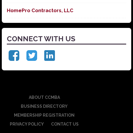
HomePro Contractors, LLC
CONNECT WITH US
ABOUT CCMBA
BUSINESS DIRECTORY
MEMBERSHIP REGISTRATION
PRIVACY POLICY
CONTACT US