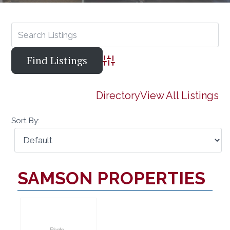
Advanced Search
Directory
View All Listings
Sort By:
SAMSON PROPERTIES