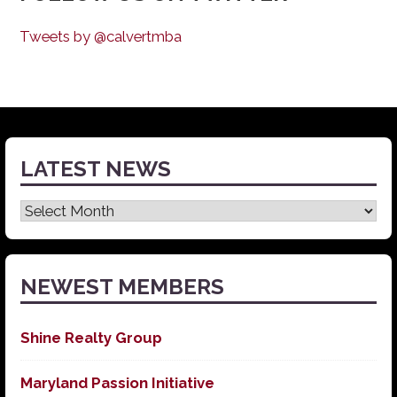
Tweets by @calvertmba
LATEST NEWS
Latest
News
NEWEST MEMBERS
Shine Realty Group
Maryland Passion Initiative