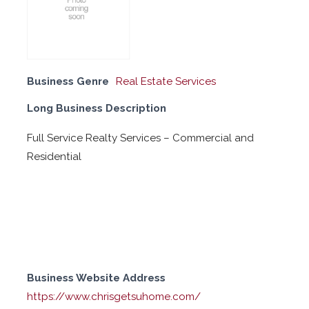
Business Genre
Real Estate Services
Long Business Description
Full Service Realty Services – Commercial and
Residential
Business Website Address
https://www.chrisgetsuhome.com/