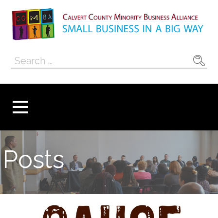
Skip
to
content
Calvert County
SMALL BUSINESS IN A BIG WAY
Search
Minority
for:
Business
Alliance
Posts