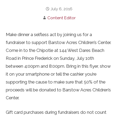
July 6, 2016
Content Editor
Make dinner a selfless act by joining us for a
fundraiser to support Barstow Acres Children’s Center.
Come in to the Chipotle at 144 West Dares Beach
Road in Prince Frederick on Sunday, July 10th
between 4:00pm and 8:00pm. Bring in this flyer, show
it on your smartphone or tell the cashier you’re
supporting the cause to make sure that 50% of the
proceeds will be donated to Barstow Acres Children’s
Center.
Gift card purchases during fundraisers do not count