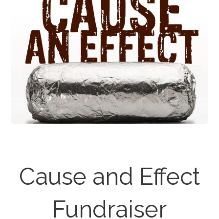
Cause and Effect
Fundraiser