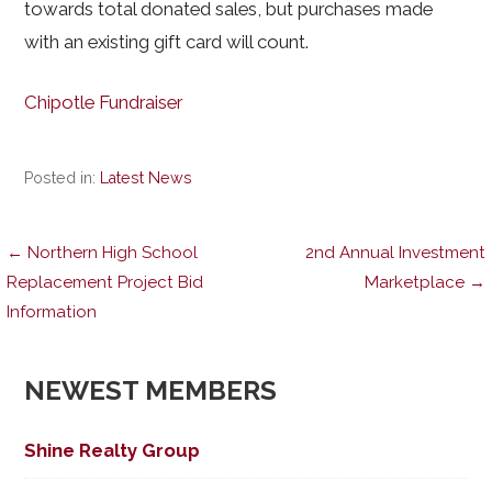
towards total donated sales, but purchases made
with an existing gift card will count.
Chipotle Fundraiser
Posted in:
Latest News
Post
← Northern High School
2nd Annual Investment
Replacement Project Bid
Marketplace →
Information
navigation
NEWEST MEMBERS
Shine Realty Group