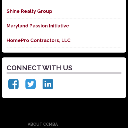
Shine Realty Group
Maryland Passion Initiative
HomePro Contractors, LLC
CONNECT WITH US
ABOUT CCMBA