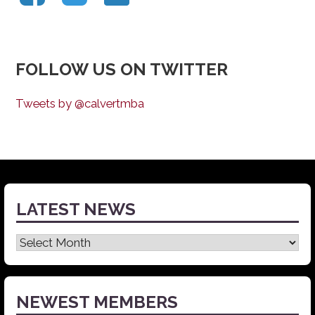
FOLLOW US ON TWITTER
Tweets by @calvertmba
LATEST NEWS
Latest
News
NEWEST MEMBERS