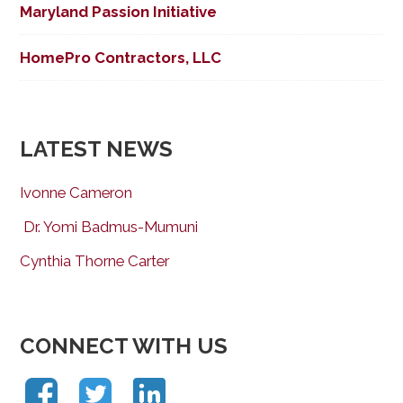
Maryland Passion Initiative
HomePro Contractors, LLC
LATEST NEWS
Ivonne Cameron
Dr. Yomi Badmus-Mumuni
Cynthia Thorne Carter
CONNECT WITH US