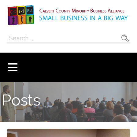
Skip
to
content
Calvert County
SMALL BUSINESS IN A BIG WAY
Search
Minority
for:
Business
Alliance
Posts