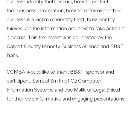
business identity theft occurs, how to protect
their business information, how to determine if their
business is a victim of identity theft, how identity
thieves use the information and how to take action if
it occurs. This free event was co-hosted by the
Calvert County Minority Business Alliance and BB&T
Bank.
CCMBA would like to thank BB&T, sponsor and
participant, Samuel Smith of C2 Computer
Information Systems and Joe Malik of Legal Shield
for their very informative and engaging presentations.