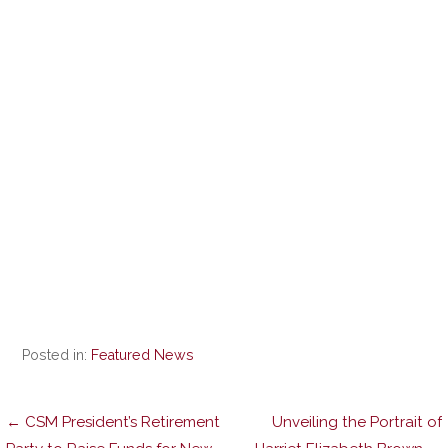
Posted in:
Featured News
Post
← CSM President’s Retirement
Unveiling the Portrait of