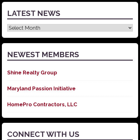
LATEST NEWS
Latest
News
NEWEST MEMBERS
Shine Realty Group
Maryland Passion Initiative
HomePro Contractors, LLC
CONNECT WITH US