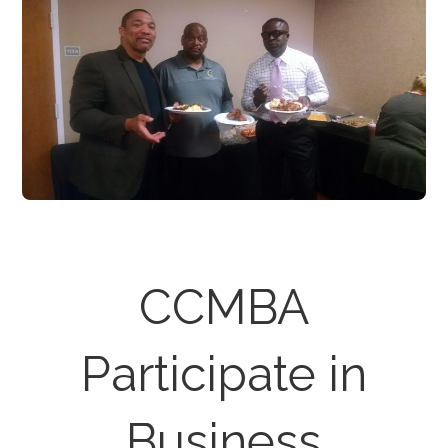
CCMBA
Participate in
Business