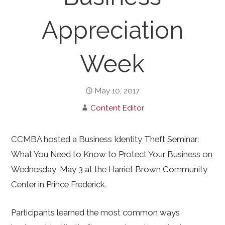
Appreciation
Week
May 10, 2017
Content Editor
CCMBA hosted a Business Identity Theft Seminar:
What You Need to Know to Protect Your Business on
Wednesday, May 3 at the Harriet Brown Community
Center in Prince Frederick.
Participants learned the most common ways