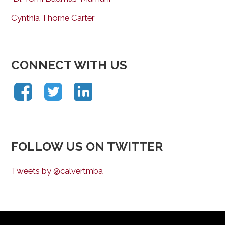
Cynthia Thorne Carter
CONNECT WITH US
FOLLOW US ON TWITTER
Tweets by @calvertmba