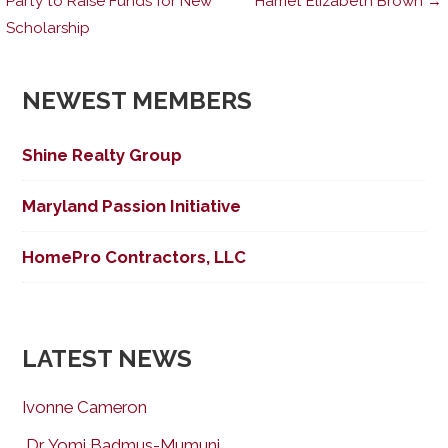
Party to Raise Funds for New
Harriet Elizabeth Brown →
Scholarship
navigation
NEWEST MEMBERS
Shine Realty Group
Maryland Passion Initiative
HomePro Contractors, LLC
LATEST NEWS
Ivonne Cameron
Dr. Yomi Badmus-Mumuni