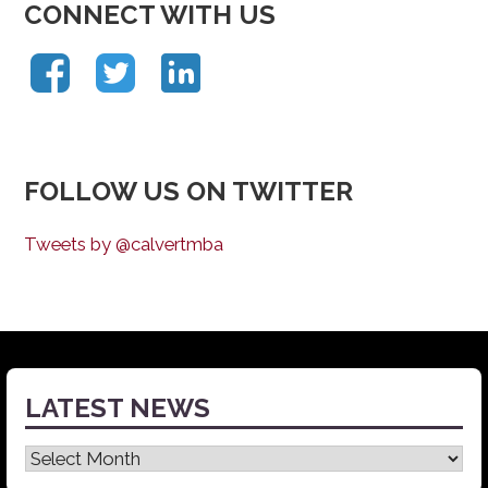
CONNECT WITH US
FOLLOW US ON TWITTER
Tweets by @calvertmba
LATEST NEWS
Latest