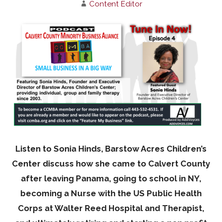
Content Editor
Listen to Sonia Hinds, Barstow Acres Children’s
Center discuss how she came to Calvert County
after leaving Panama, going to school in NY,
becoming a Nurse with the US Public Health
Corps at Walter Reed Hospital and Therapist,