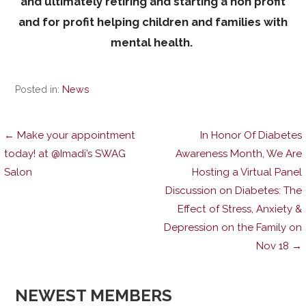
and ultimately retiring and starting a non profit
and for profit helping children and families with
mental health.
Posted in:
News
Post
← Make your appointment
In Honor Of Diabetes
today! at @Imadi’s SWAG
Awareness Month, We Are
Salon
Hosting a Virtual Panel
navigation
Discussion on Diabetes: The
Effect of Stress, Anxiety &
Depression on the Family on
Nov 18 →
NEWEST MEMBERS