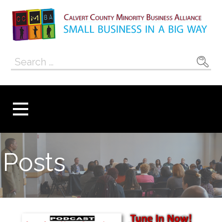
Skip
to
content
Calvert County
SMALL BUSINESS IN A BIG WAY
Search
Minority
for:
Business
Alliance
Posts