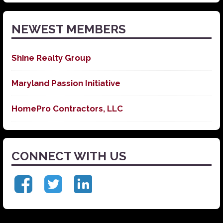
News
NEWEST MEMBERS
Shine Realty Group
Maryland Passion Initiative
HomePro Contractors, LLC
CONNECT WITH US