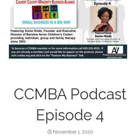
CCMBA Podcast
Episode 4
November 1, 2020