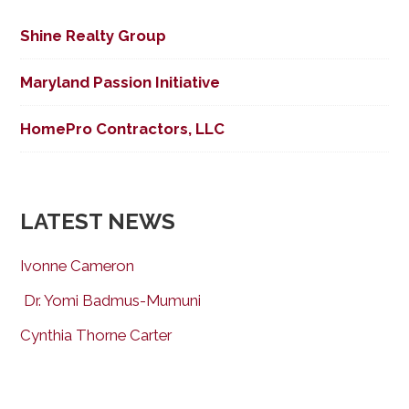
Shine Realty Group
Maryland Passion Initiative
HomePro Contractors, LLC
LATEST NEWS
Ivonne Cameron
Dr. Yomi Badmus-Mumuni
Cynthia Thorne Carter