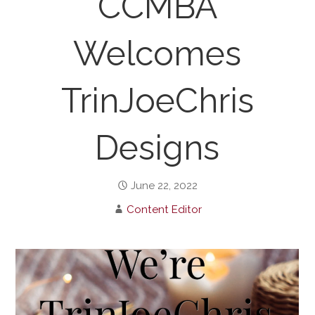
CCMBA
Welcomes
TrinJoeChris
Designs
June 22, 2022
Content Editor