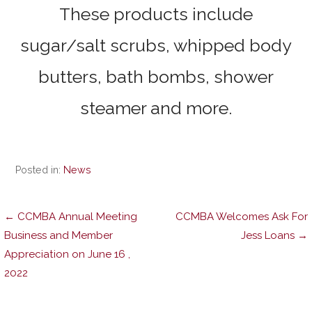
These products include
sugar/salt scrubs, whipped body
butters, bath bombs, shower
steamer and more.
Posted in:
News
Post
← CCMBA Annual Meeting
CCMBA Welcomes Ask For
Business and Member
Jess Loans →
Appreciation on June 16 ,
navigation
2022