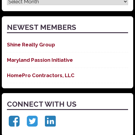
Latest
News
NEWEST MEMBERS
Shine Realty Group
Maryland Passion Initiative
HomePro Contractors, LLC
CONNECT WITH US