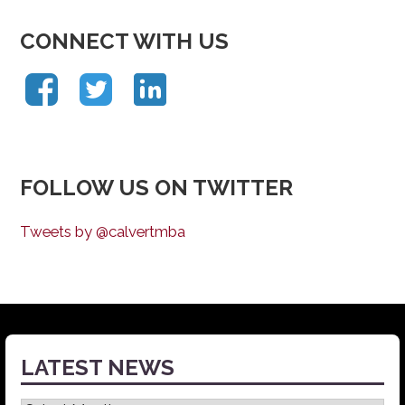
CONNECT WITH US
FOLLOW US ON TWITTER
Tweets by @calvertmba
LATEST NEWS