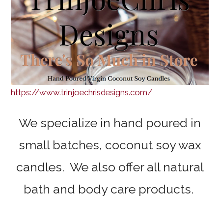
https://www.trinjoechrisdesigns.com/
We specialize in hand poured in
small batches, coconut soy wax
candles. We also offer all natural
bath and body care products.