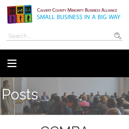
Skip
to
content
Calvert County
SMALL BUSINESS IN A BIG WAY
Search
Minority
for:
Business
Alliance
Posts