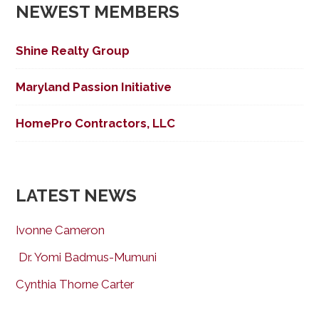
NEWEST MEMBERS
Shine Realty Group
Maryland Passion Initiative
HomePro Contractors, LLC
LATEST NEWS
Ivonne Cameron
Dr. Yomi Badmus-Mumuni
Cynthia Thorne Carter