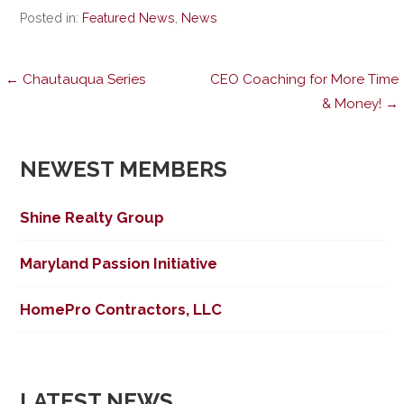
Posted in:
Featured News
,
News
Post
← Chautauqua Series
CEO Coaching for More Time
& Money! →
navigation
NEWEST MEMBERS
Shine Realty Group
Maryland Passion Initiative
HomePro Contractors, LLC
LATEST NEWS