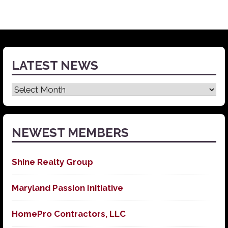
LATEST NEWS
Latest
News
NEWEST MEMBERS
Shine Realty Group
Maryland Passion Initiative
HomePro Contractors, LLC