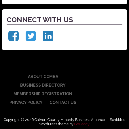
CONNECT WITH US
ABOUT CCMBA
BUSINESS DIRECTORY
MEMBERSHIP REGISTRATION
PRIVACY POLICY
CONTACT US
Copyright © 2026 Calvert County Minority Business Alliance — Scribbles
WordPress theme by
GoDaddy