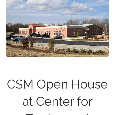
CSM Open House
at Center for