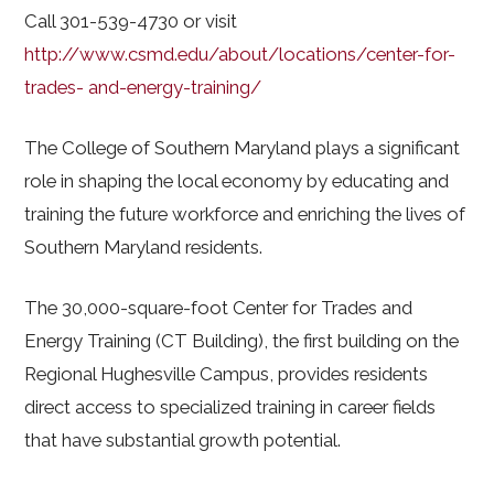
Call 301-539-4730 or visit
http://www.csmd.edu/about/locations/center-for-
trades- and-energy-training/
The College of Southern Maryland plays a significant
role in shaping the local economy by educating and
training the future workforce and enriching the lives of
Southern Maryland residents.
The 30,000-square-foot Center for Trades and
Energy Training (CT Building), the first building on the
Regional Hughesville Campus, provides residents
direct access to specialized training in career fields
that have substantial growth potential.