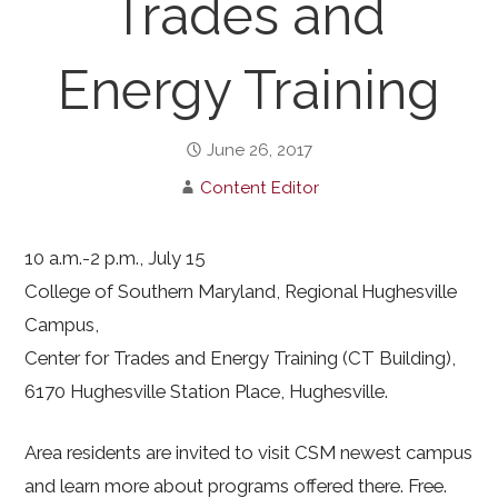
Trades and
Energy Training
June 26, 2017
Content Editor
10 a.m.-2 p.m., July 15
College of Southern Maryland, Regional Hughesville
Campus,
Center for Trades and Energy Training (CT Building),
6170 Hughesville Station Place, Hughesville.
Area residents are invited to visit CSM newest campus
and learn more about programs offered there. Free.