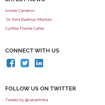
Ivonne Cameron
Dr. Yomi Badmus-Mumuni
Cynthia Thorne Carter
CONNECT WITH US
FOLLOW US ON TWITTER
Tweets by @calvertmba