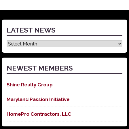
LATEST NEWS
Latest
News
NEWEST MEMBERS
Shine Realty Group
Maryland Passion Initiative
HomePro Contractors, LLC