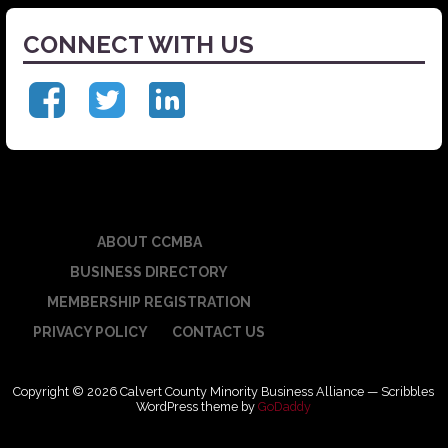
CONNECT WITH US
ABOUT CCMBA
BUSINESS DIRECTORY
MEMBERSHIP REGISTRATION
PRIVACY POLICY
CONTACT US
Copyright © 2026 Calvert County Minority Business Alliance — Scribbles
WordPress theme by
GoDaddy