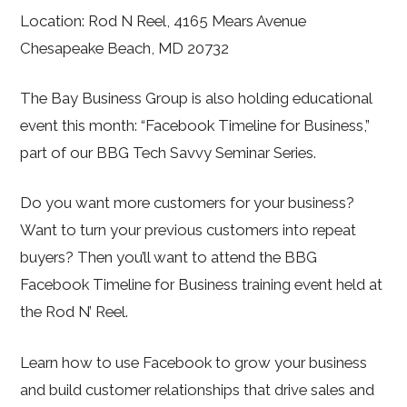
Location: Rod N Reel, 4165 Mears Avenue
Chesapeake Beach, MD 20732
The Bay Business Group is also holding educational
event this month: “Facebook Timeline for Business,”
part of our BBG Tech Savvy Seminar Series.
Do you want more customers for your business?
Want to turn your previous customers into repeat
buyers? Then you’ll want to attend the BBG
Facebook Timeline for Business training event held at
the Rod N’ Reel.
Learn how to use Facebook to grow your business
and build customer relationships that drive sales and