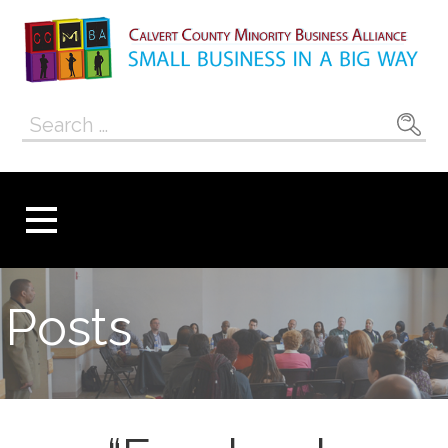
Skip
to
content
Calvert County
SMALL BUSINESS IN A BIG WAY
Search
Minority
for:
Business
Alliance
Posts