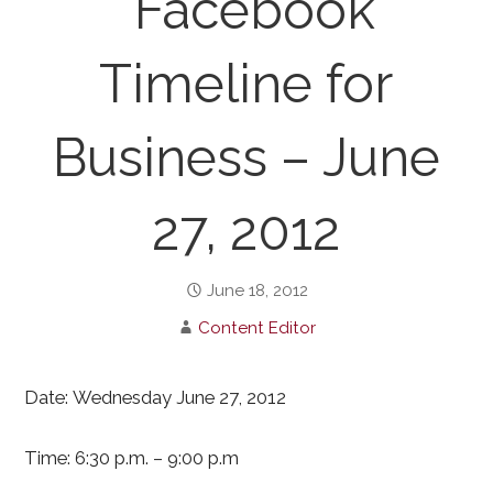
“Facebook
Timeline for
Business – June
27, 2012
June 18, 2012
Content Editor
Date: Wednesday June 27, 2012
Time: 6:30 p.m. – 9:00 p.m