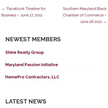
Post
← “Facebook Timeline for
Southern Maryland Black
Business – June 27, 2012
Chamber of Commerce –
June 28 2012 →
navigation
NEWEST MEMBERS
Shine Realty Group
Maryland Passion Initiative
HomePro Contractors, LLC
LATEST NEWS