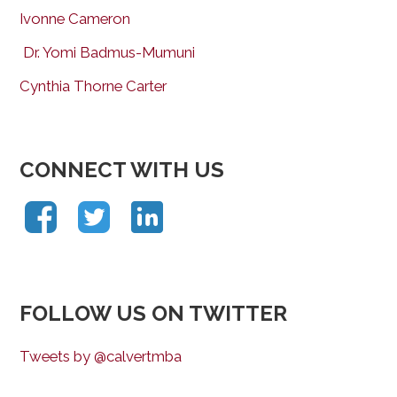
Ivonne Cameron
Dr. Yomi Badmus-Mumuni
Cynthia Thorne Carter
CONNECT WITH US
FOLLOW US ON TWITTER
Tweets by @calvertmba