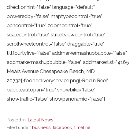
directionhint=”false” language=”default”
poweredby=”false” maptypecontrol=”true”
pancontrol=”true” zoomcontrol=”true”
scalecontrol=”true” streetviewcontrol=”true”
scrollwheelcontrol=”false” draggable=”true”
tiltfourtyfive=”false” addmarkermashupbubble=”false”
addmarkermashupbubble=”false” addmarkerlist=”4165
Mears Avenue Chesapeake Beach, MD
20732{}fooddeliveryservice.png{}Rod n Reel”
bubbleautopan=”true” showbike=”false”
showtraffic=”false” showpanoramio=”false”]
Posted in:
Latest News
Filed under:
business
,
facebook
,
timeline