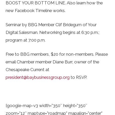
BOOST YOUR BOTTOM LINE. Also learn how the
new Facebook Timeline works.
Seminar by BBG Member Clif Bridegum of Your
Digital Salesman. Networking begins at 6:30 p.m.;
program at 7:00 p.m.
Free to BBG members, $20 for non-members. Please
email Chamber member Diane Burr, owner of the
Chesapeake Current at
president@baybusinessgroup.org
to RSVP.
[google-map-v3 width=”350″ height=”350″
zoom=”12″ maptype=”roadmap” mapalign=”center”