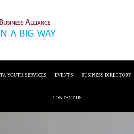
inority
e
TA YOUTH SERVICES
EVENTS
BUSINESS DIRECTORY
CONTACT US