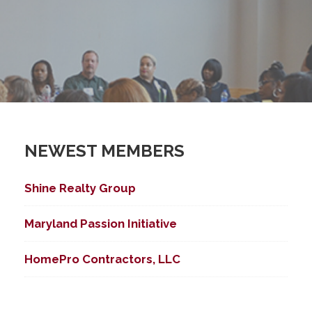
NEWEST MEMBERS
Shine Realty Group
Maryland Passion Initiative
HomePro Contractors, LLC