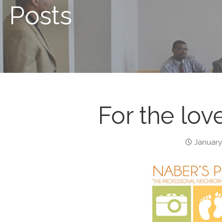
Posts
For the love
January