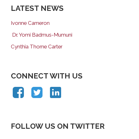
LATEST NEWS
Ivonne Cameron
Dr. Yomi Badmus-Mumuni
Cynthia Thorne Carter
CONNECT WITH US
FOLLOW US ON TWITTER