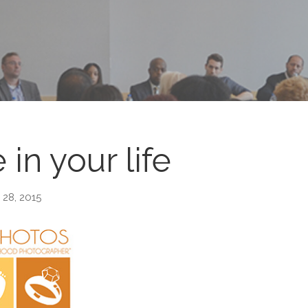
 in your life
 28, 2015