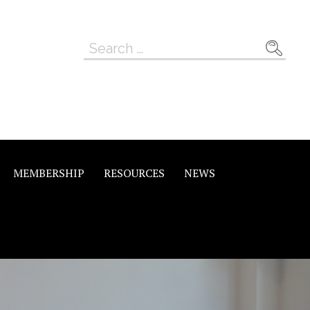
Search
for:
MEMBERSHIP
RESOURCES
NEWS