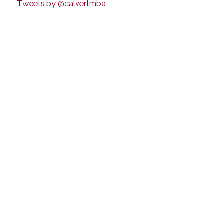
Tweets by @calvertmba