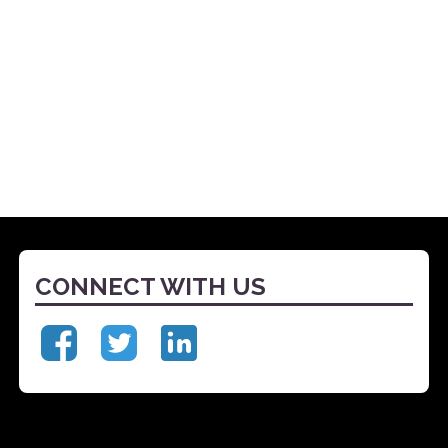
CONNECT WITH US