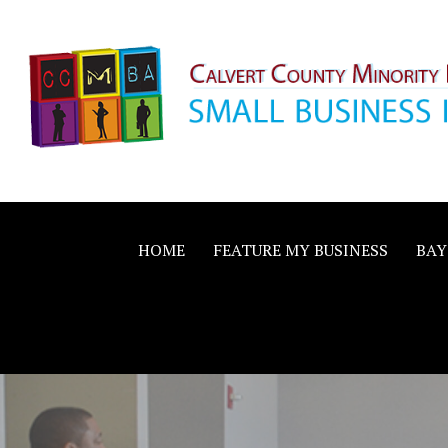
Skip
to
content
Calvert County M
SMALL BUSINESS IN A BIG WAY
Business Allianc
HOME
FEATURE MY BUSINESS
BAY