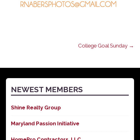
College Goal Sunday →
NEWEST MEMBERS
Shine Realty Group
Maryland Passion Initiative
HomePro Contractors, LLC