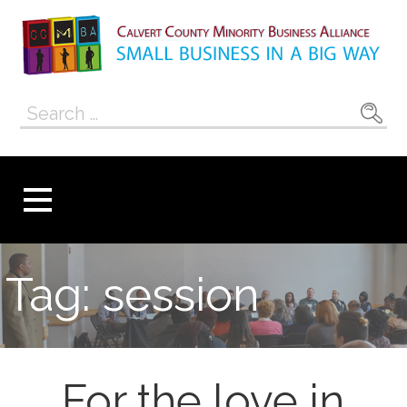
Skip
to
content
Calvert County
SMALL BUSINESS IN A BIG WAY
Search
Minority
for:
Business
Alliance
Tag: session
For the love in