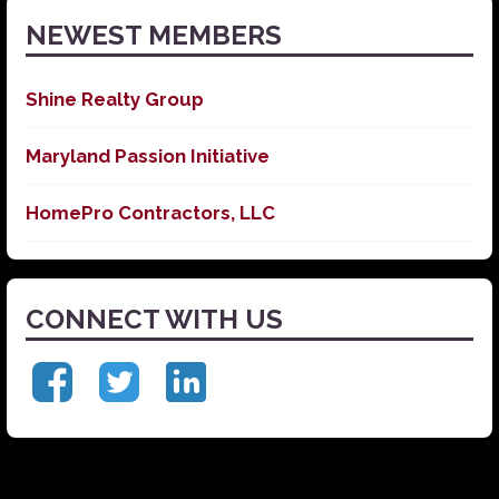
NEWEST MEMBERS
Shine Realty Group
Maryland Passion Initiative
HomePro Contractors, LLC
CONNECT WITH US