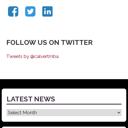
FOLLOW US ON TWITTER
Tweets by @calvertmba
LATEST NEWS
Latest
News