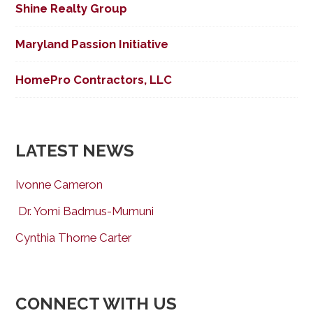
Shine Realty Group
Maryland Passion Initiative
HomePro Contractors, LLC
LATEST NEWS
Ivonne Cameron
Dr. Yomi Badmus-Mumuni
Cynthia Thorne Carter
CONNECT WITH US