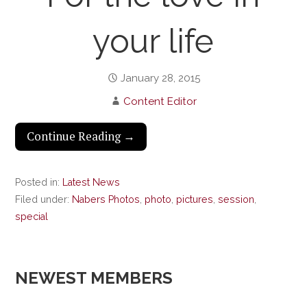
your life
January 28, 2015
Content Editor
Continue Reading →
Posted in:
Latest News
Filed under:
Nabers Photos
,
photo
,
pictures
,
session
,
special
NEWEST MEMBERS