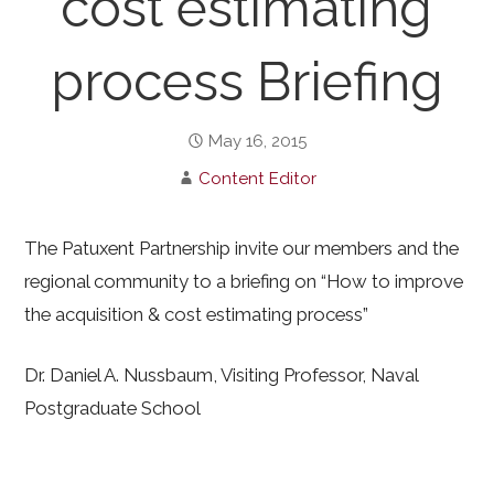
cost estimating
process Briefing
May 16, 2015
Content Editor
The Patuxent Partnership invite our members and the
regional community to a briefing on “How to improve
the acquisition & cost estimating process”
Dr. Daniel A. Nussbaum, Visiting Professor, Naval
Postgraduate School