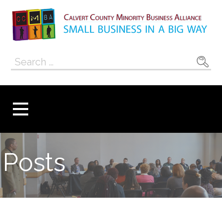
Skip
to
content
Calvert County
SMALL BUSINESS IN A BIG WAY
Search
Minority
for:
Business
Alliance
Posts