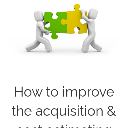
How to improve
the acquisition &