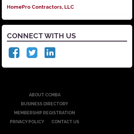
HomePro Contractors, LLC
CONNECT WITH US
ABOUT CCMBA
BUSINESS DIRECTORY
MEMBERSHIP REGISTRATION
PRIVACY POLICY
CONTACT US