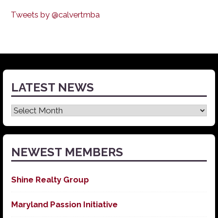
Tweets by @calvertmba
LATEST NEWS
Latest
News
NEWEST MEMBERS
Shine Realty Group
Maryland Passion Initiative