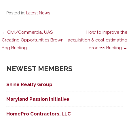
Posted in:
Latest News
Post
← Civil/Commercial UAS;
How to improve the
Creating Opportunities Brown
acquisition & cost estimating
Bag Briefing
process Briefing →
navigation
NEWEST MEMBERS
Shine Realty Group
Maryland Passion Initiative
HomePro Contractors, LLC