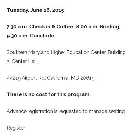
Tuesday, June 16, 2015
7:30 a.m. Check in & Coffee; 8:00 a.m. Briefing;
9:30 a.m. Conclude
Southern Maryland Higher Education Center, Building
2, Center Hall,
44219 Airport Rd, California, MD 20619
There is no cost for this program.
Advance registration is requested to manage seating.
Register