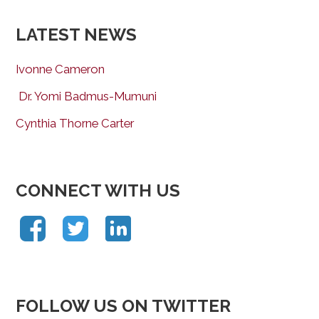
LATEST NEWS
Ivonne Cameron
Dr. Yomi Badmus-Mumuni
Cynthia Thorne Carter
CONNECT WITH US
FOLLOW US ON TWITTER