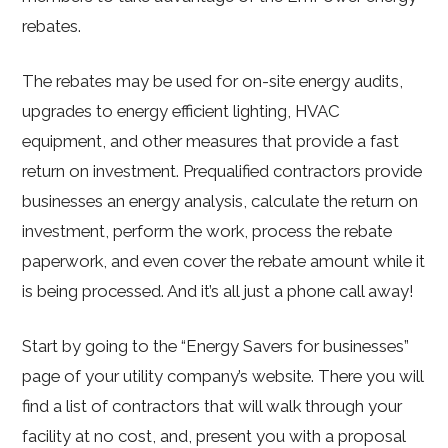
rebates.
The rebates may be used for on-site energy audits,
upgrades to energy efficient lighting, HVAC
equipment, and other measures that provide a fast
return on investment. Prequalified contractors provide
businesses an energy analysis, calculate the return on
investment, perform the work, process the rebate
paperwork, and even cover the rebate amount while it
is being processed. And it’s all just a phone call away!
Start by going to the “Energy Savers for businesses”
page of your utility company’s website. There you will
find a list of contractors that will walk through your
facility at no cost, and, present you with a proposal