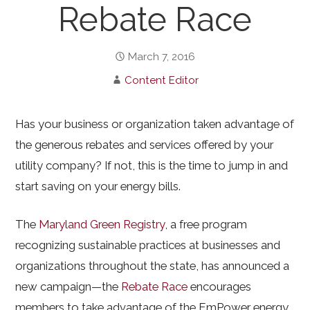
Rebate Race
March 7, 2016
Content Editor
Has your business or organization taken advantage of
the generous rebates and services offered by your
utility company? If not, this is the time to jump in and
start saving on your energy bills.
The
Maryland Green Registry
, a free program
recognizing sustainable practices at businesses and
organizations throughout the state, has announced a
new campaign—the
Rebate Race
encourages
members to take advantage of the EmPower energy