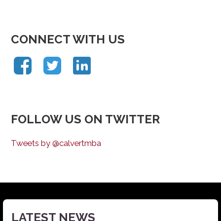
CONNECT WITH US
FOLLOW US ON TWITTER
Tweets by @calvertmba
LATEST NEWS