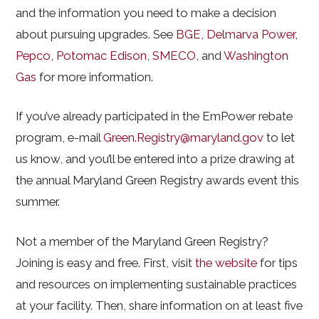
and the information you need to make a decision
about pursuing upgrades. See
BGE
,
Delmarva Power
,
Pepco
,
Potomac Edison
,
SMECO
, and
Washington
Gas
for more information.
If you’ve already participated in the EmPower rebate
program, e-mail
Green.Registry@maryland.gov
to let
us know, and you’ll be entered into a prize drawing at
the annual Maryland Green Registry awards event this
summer.
Not a member of the Maryland Green Registry?
Joining is easy and free. First, visit
the website
for tips
and resources on implementing sustainable practices
at your facility. Then, share information on at least five