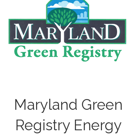
Maryland Green
Registry Energy