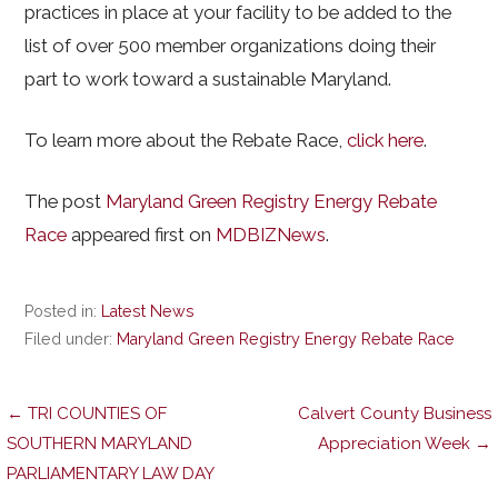
practices in place at your facility to be added to the
list of over 500 member organizations doing their
part to work toward a sustainable Maryland.
To learn more about the Rebate Race,
click here
.
The post
Maryland Green Registry Energy Rebate
Race
appeared first on
MDBIZNews
.
Posted in:
Latest News
Filed under:
Maryland Green Registry Energy Rebate Race
Post
← TRI COUNTIES OF
Calvert County Business
SOUTHERN MARYLAND
Appreciation Week →
PARLIAMENTARY LAW DAY
navigation