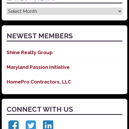
Latest
News
NEWEST MEMBERS
Shine Realty Group
Maryland Passion Initiative
HomePro Contractors, LLC
CONNECT WITH US