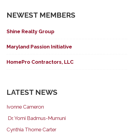
NEWEST MEMBERS
Shine Realty Group
Maryland Passion Initiative
HomePro Contractors, LLC
LATEST NEWS
Ivonne Cameron
Dr. Yomi Badmus-Mumuni
Cynthia Thorne Carter