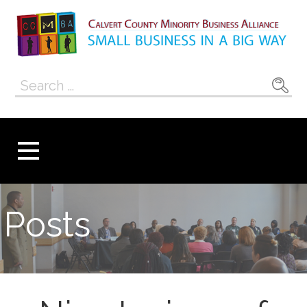
Skip
to
content
Calvert County
SMALL BUSINESS IN A BIG WAY
Search
Minority
for:
Business
Alliance
Posts