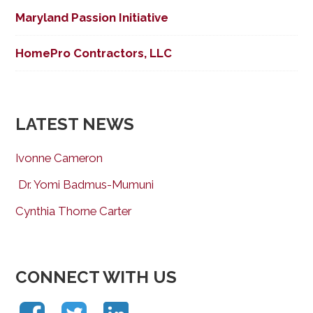
Maryland Passion Initiative
HomePro Contractors, LLC
LATEST NEWS
Ivonne Cameron
Dr. Yomi Badmus-Mumuni
Cynthia Thorne Carter
CONNECT WITH US