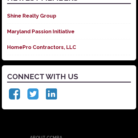
Shine Realty Group
Maryland Passion Initiative
HomePro Contractors, LLC
CONNECT WITH US
ABOUT CCMBA