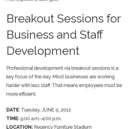
Breakout Sessions for
Business and Staff
Development
Professional development via breakout sessions is a
key focus of the day. Most businesses are working
harder with less staff. That means employees must be
more efficient.
DATE
: Tuesday, JUNE 5, 2012
TIME:
9:00 a.m.-4:00 p.m.
LOCATION:
Regency Furniture Stadium