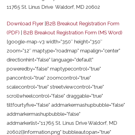
11765 St. Linus Drive Waldorf, MD 20602
Download Flyer
|
B2B Breakout Registration Form
(PDF)
|
B2B Breakout Registration Form (MS Word)
[google-map-v3 width=”350″ height=”350″
zoom=”12″ maptype=”roadmap” mapalign=”center”
directionhint=”false” language=”default”
poweredby=”false” maptypecontrol=”true”
pancontrol=”true” zoomcontrol=”true”
scalecontrol=”true” streetviewcontrol=”true”
scrollwheelcontrol=”false” draggable=”true”
tiltfourtyfive=”false” addmarkermashupbubble=”false”
addmarkermashupbubble=”false”
addmarkerlist=”11765 St. Linus Drive Waldorf, MD
20602{}information.png” bubbleautopan=”true”