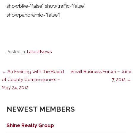
showbike=”false” showtraffic=”false”
showpanoramio=”false”]
Posted in:
Latest News
Post
← An Evening with the Board
Small Business Forum – June
of County Commissioners –
7, 2012 →
May 24, 2012
navigation
NEWEST MEMBERS
Shine Realty Group