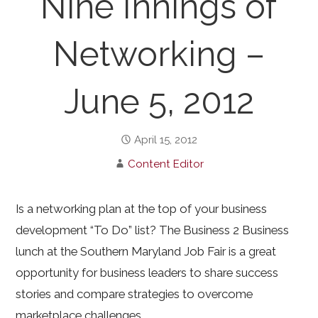
Nine Innings of
Networking –
June 5, 2012
April 15, 2012
Content Editor
Is a networking plan at the top of your business
development “To Do” list? The Business 2 Business
lunch at the Southern Maryland Job Fair is a great
opportunity for business leaders to share success
stories and compare strategies to overcome
marketplace challenges.