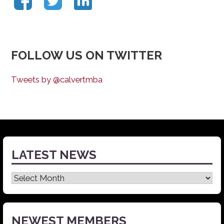
FOLLOW US ON TWITTER
Tweets by @calvertmba
LATEST NEWS
Latest
News
NEWEST MEMBERS