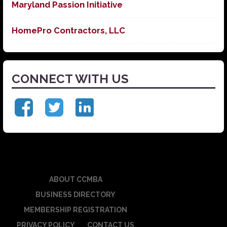
Maryland Passion Initiative
HomePro Contractors, LLC
CONNECT WITH US
ABOUT CCMBA
BUSINESS DIRECTORY
MEMBERSHIP REGISTRATION
PRIVACY POLICY
CONTACT US