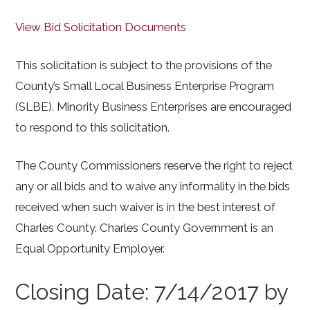
View Bid Solicitation Documents
This solicitation is subject to the provisions of the
County’s Small Local Business Enterprise Program
(SLBE). Minority Business Enterprises are encouraged
to respond to this solicitation.
The County Commissioners reserve the right to reject
any or all bids and to waive any informality in the bids
received when such waiver is in the best interest of
Charles County. Charles County Government is an
Equal Opportunity Employer.
Closing Date: 7/14/2017 by