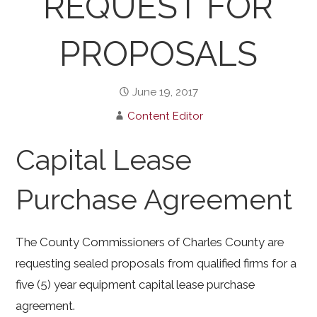
REQUEST FOR
PROPOSALS
June 19, 2017
Content Editor
Capital Lease
Purchase Agreement
The County Commissioners of Charles County are
requesting sealed proposals from qualified firms for a
five (5) year equipment capital lease purchase
agreement.