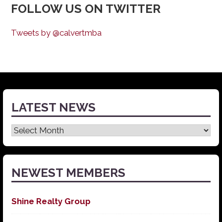
FOLLOW US ON TWITTER
Tweets by @calvertmba
LATEST NEWS
Latest
News
NEWEST MEMBERS
Shine Realty Group