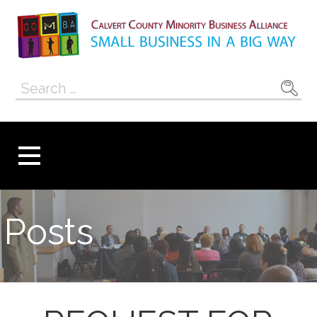
Skip
to
content
Calvert County
SMALL BUSINESS IN A BIG WAY
Search
Minority
for:
Business
Alliance
Posts