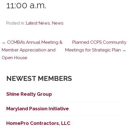
11:00 a.m.
Posted in:
Latest News
,
News
Post
← CCMBA’s Annual Meeting &
Planned CCPS Community
Member Appreciation and
Meetings for Strategic Plan →
Open House
navigation
NEWEST MEMBERS
Shine Realty Group
Maryland Passion Initiative
HomePro Contractors, LLC