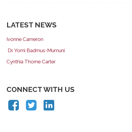
LATEST NEWS
Ivonne Cameron
Dr. Yomi Badmus-Mumuni
Cynthia Thorne Carter
CONNECT WITH US