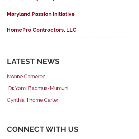
Maryland Passion Initiative
HomePro Contractors, LLC
LATEST NEWS
Ivonne Cameron
Dr. Yomi Badmus-Mumuni
Cynthia Thorne Carter
CONNECT WITH US