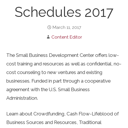
Schedules 2017
March 11, 2017
Content Editor
The Small Business Development Center offers low-
cost training and resources as well as confidential, no-
cost counseling to new ventures and existing
businesses. Funded in part through a cooperative
agreement with the U.S. Small Business
Administration.
Learn about Crowdfunding, Cash Flow-Lifeblood of
Business Sources and Resources, Traditional