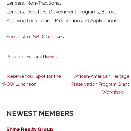
Lenders, Non-Traditional
Lenders, Investors, Government Programs, Before
Applying for a Loan – Preparation and Applications
See a list of SBDC classes.
Posted in:
Featured News
Post
← Reserve Your Spot for the
African-American Heritage
WOW Luncheon
Preservation Program Grant
Workshop →
navigation
NEWEST MEMBERS
Shine Realty Group