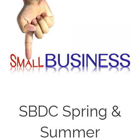
SBDC Spring &
Summer