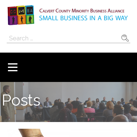
Skip
to
content
Calvert County
SMALL BUSINESS IN A BIG WAY
Search
Minority
for:
Business
Alliance
Posts