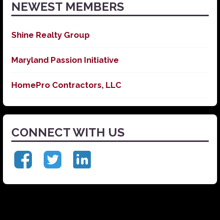
NEWEST MEMBERS
Shine Realty Group
Maryland Passion Initiative
HomePro Contractors, LLC
CONNECT WITH US