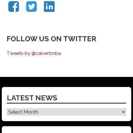
FOLLOW US ON TWITTER
Tweets by @calvertmba
LATEST NEWS
Latest
News