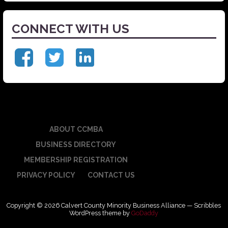
CONNECT WITH US
ABOUT CCMBA
BUSINESS DIRECTORY
MEMBERSHIP REGISTRATION
PRIVACY POLICY
CONTACT US
Copyright © 2026 Calvert County Minority Business Alliance — Scribbles
WordPress theme by
GoDaddy