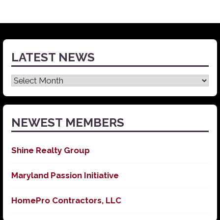
LATEST NEWS
Latest
News
NEWEST MEMBERS
Shine Realty Group
Maryland Passion Initiative
HomePro Contractors, LLC