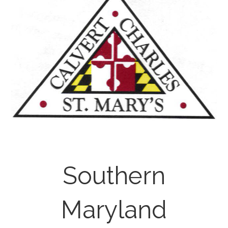
Southern
Maryland