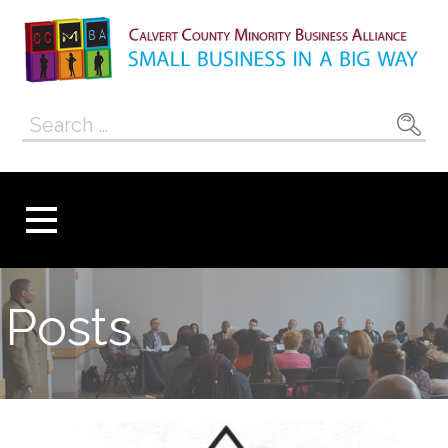
Skip
to
content
Calvert County
SMALL BUSINESS IN A BIG WAY
Search
Minority
for:
Business
Alliance
Posts