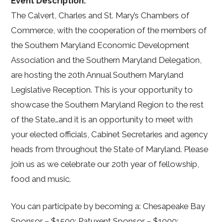
Event Description:
The Calvert, Charles and St. Mary’s Chambers of
Commerce, with the cooperation of the members of
the Southern Maryland Economic Development
Association and the Southern Maryland Delegation,
are hosting the 20th Annual Southern Maryland
Legislative Reception. This is your opportunity to
showcase the Southern Maryland Region to the rest
of the State…and it is an opportunity to meet with
your elected officials, Cabinet Secretaries and agency
heads from throughout the State of Maryland. Please
join us as we celebrate our 20th year of fellowship,
food and music.
You can participate by becoming a: Chesapeake Bay
Sponsor – $1500; Patuxent Sponsor – $1000;