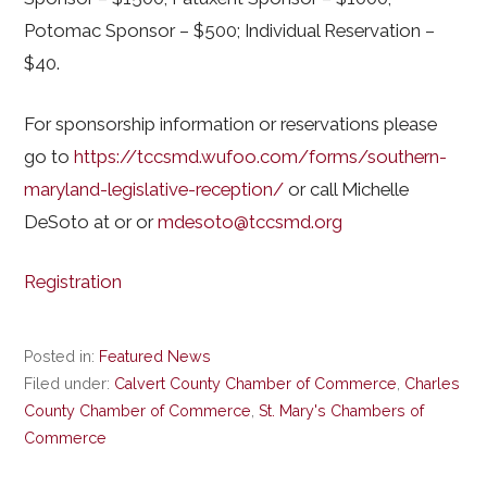
Potomac Sponsor – $500; Individual Reservation –
$40.
For sponsorship information or reservations please
go to
https://tccsmd.wufoo.com/forms/southern-
maryland-legislative-reception/
or call Michelle
DeSoto at or or
mdesoto@tccsmd.org
Registration
Posted in:
Featured News
Filed under:
Calvert County Chamber of Commerce
,
Charles
County Chamber of Commerce
,
St. Mary's Chambers of
Commerce