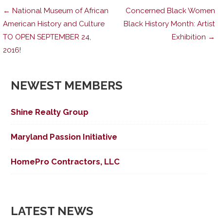
Post
← National Museum of African
Concerned Black Women
American History and Culture
Black History Month: Artist
TO OPEN SEPTEMBER 24,
Exhibition →
navigation
2016!
NEWEST MEMBERS
Shine Realty Group
Maryland Passion Initiative
HomePro Contractors, LLC
LATEST NEWS