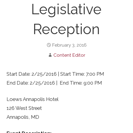
Legislative
Reception
February 3, 2016
Content Editor
Start Date: 2/25/2016 | Start Time: 7:00 PM
End Date: 2/25/2016 | End Time: 9:00 PM
Loews Annapolis Hotel
126 West Street
Annapolis, MD