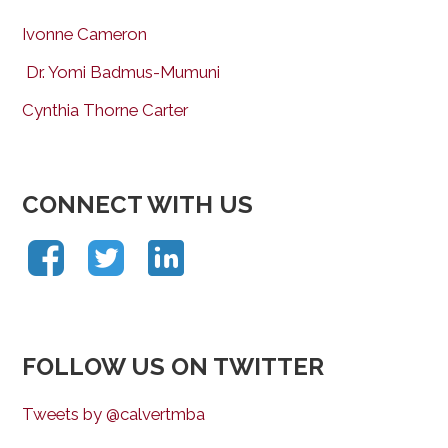
Ivonne Cameron
Dr. Yomi Badmus-Mumuni
Cynthia Thorne Carter
CONNECT WITH US
FOLLOW US ON TWITTER
Tweets by @calvertmba