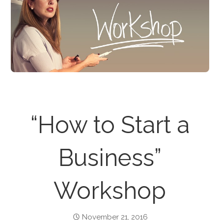
“How to Start a
Business”
Workshop
November 21, 2016