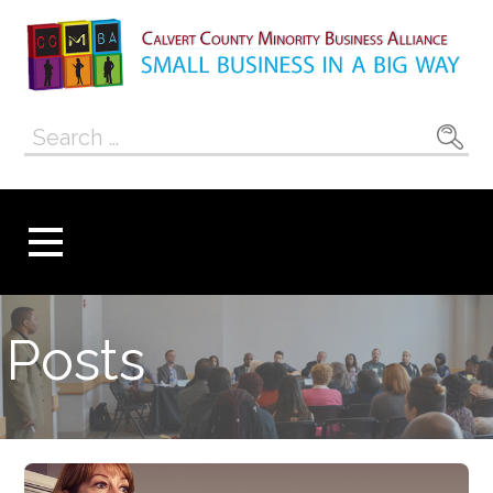
Skip
to
content
Calvert County
SMALL BUSINESS IN A BIG WAY
Search
Minority
for:
Business
Alliance
Posts