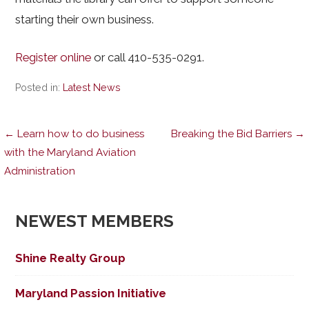
starting their own business.
Register online
or call 410-535-0291.
Posted in:
Latest News
Post
← Learn how to do business
Breaking the Bid Barriers →
with the Maryland Aviation
Administration
navigation
NEWEST MEMBERS
Shine Realty Group
Maryland Passion Initiative