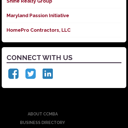
Shine Realty Group
Maryland Passion Initiative
HomePro Contractors, LLC
CONNECT WITH US
ABOUT CCMBA
BUSINESS DIRECTORY