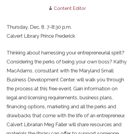
Content Editor
Thursday, Dec. 8, 7-8:30 p.m.
Calvert Library Prince Frederick
Thinking about harnessing your entrepreneurial spirit?
Considering the perks of being your own boss? Kathy
MacAdams, consultant with the Maryland Small
Business Development Center, will walk you through
the process at this free event. Gain information on
legal and licensing requirements, business plans,
financing options, marketing and all the perks and
drawbacks that come with the life of an entrepreneur.
Calvert Librarian Meg Faller will share resources and
materials the library can offer to support someone