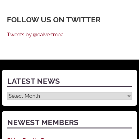
FOLLOW US ON TWITTER
Tweets by @calvertmba
LATEST NEWS
Latest
News
NEWEST MEMBERS