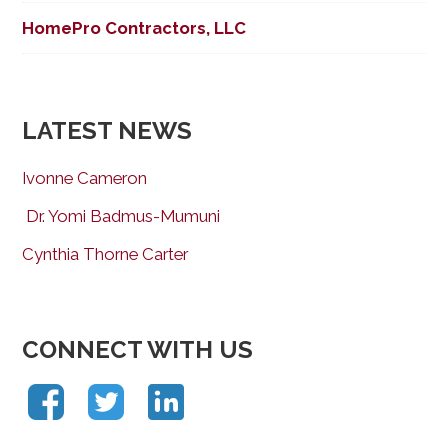
HomePro Contractors, LLC
LATEST NEWS
Ivonne Cameron
Dr. Yomi Badmus-Mumuni
Cynthia Thorne Carter
CONNECT WITH US