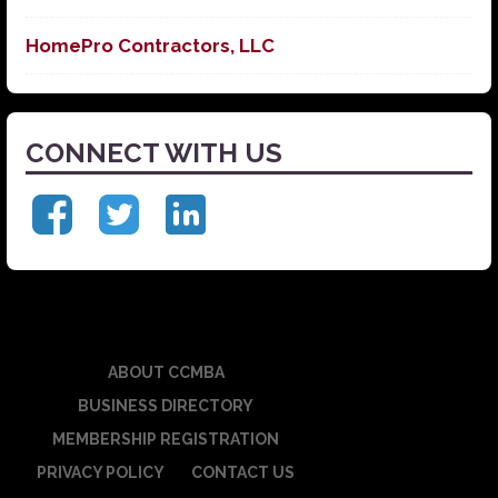
HomePro Contractors, LLC
CONNECT WITH US
ABOUT CCMBA
BUSINESS DIRECTORY
MEMBERSHIP REGISTRATION
PRIVACY POLICY
CONTACT US