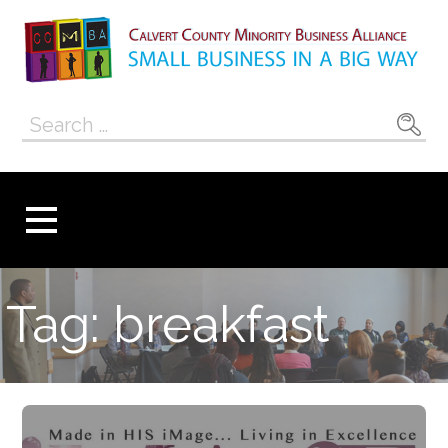
Skip
to
content
Calvert County
SMALL BUSINESS IN A BIG WAY
Search
Minority
for:
Business
Alliance
Tag: breakfast