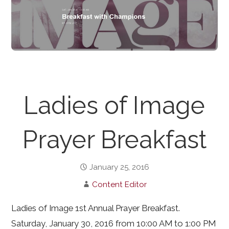
Ladies of Image
Prayer Breakfast
January 25, 2016
Content Editor
Ladies of Image 1st Annual Prayer Breakfast.
Saturday, January 30, 2016 from 10:00 AM to 1:00 PM