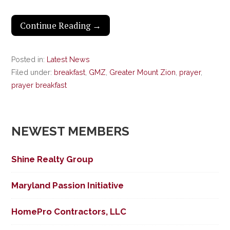
Continue Reading →
Posted in:
Latest News
Filed under:
breakfast
,
GMZ
,
Greater Mount Zion
,
prayer
,
prayer breakfast
NEWEST MEMBERS
Shine Realty Group
Maryland Passion Initiative
HomePro Contractors, LLC