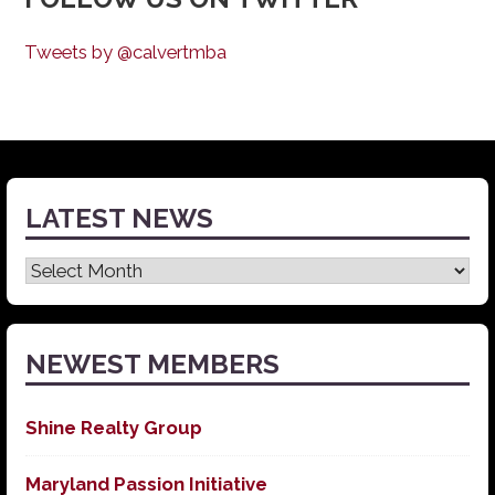
Tweets by @calvertmba
LATEST NEWS
Latest
News
NEWEST MEMBERS
Shine Realty Group
Maryland Passion Initiative