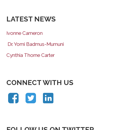
LATEST NEWS
Ivonne Cameron
Dr. Yomi Badmus-Mumuni
Cynthia Thorne Carter
CONNECT WITH US
FOLLOW US ON TWITTER