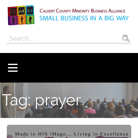
Skip
to
content
Calvert County
SMALL BUSINESS IN A BIG WAY
Search
Minority
for:
Business
Alliance
Tag: prayer