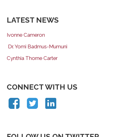
LATEST NEWS
Ivonne Cameron
Dr. Yomi Badmus-Mumuni
Cynthia Thorne Carter
CONNECT WITH US
FOLLOW US ON TWITTER