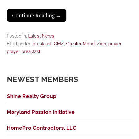
Continue Reading →
Posted in:
Latest News
Filed under:
breakfast
,
GMZ
,
Greater Mount Zion
,
prayer
,
prayer breakfast
NEWEST MEMBERS
Shine Realty Group
Maryland Passion Initiative
HomePro Contractors, LLC