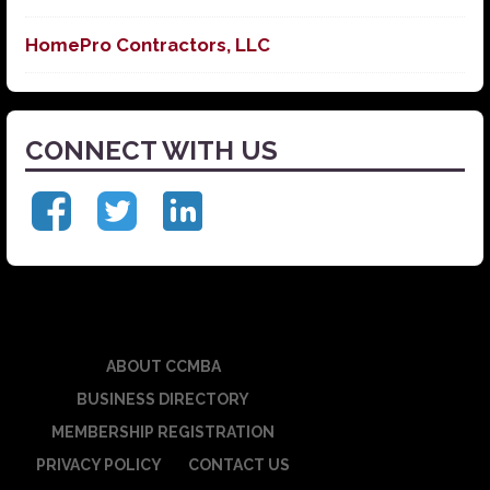
HomePro Contractors, LLC
CONNECT WITH US
ABOUT CCMBA
BUSINESS DIRECTORY
MEMBERSHIP REGISTRATION
PRIVACY POLICY
CONTACT US