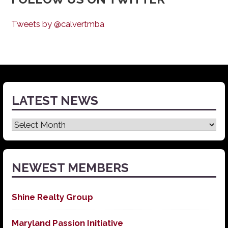
Tweets by @calvertmba
LATEST NEWS
Latest
News
NEWEST MEMBERS
Shine Realty Group
Maryland Passion Initiative