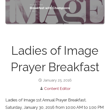
Ladies of Image
Prayer Breakfast
January 25, 2016
Content Editor
Ladies of Image 1st Annual Prayer Breakfast.
Saturday, January 30, 2016 from 10:00 AM to 1:00 PM