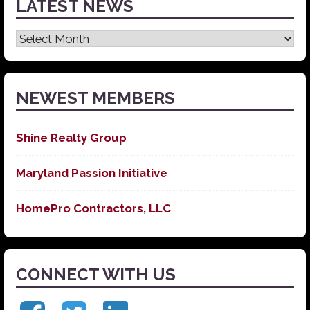
LATEST NEWS
Latest
News
NEWEST MEMBERS
Shine Realty Group
Maryland Passion Initiative
HomePro Contractors, LLC
CONNECT WITH US