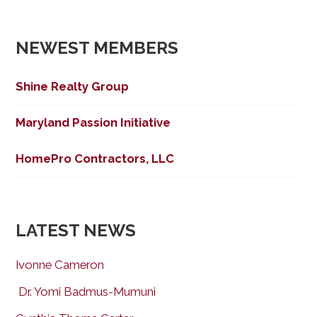
NEWEST MEMBERS
Shine Realty Group
Maryland Passion Initiative
HomePro Contractors, LLC
LATEST NEWS
Ivonne Cameron
Dr. Yomi Badmus-Mumuni