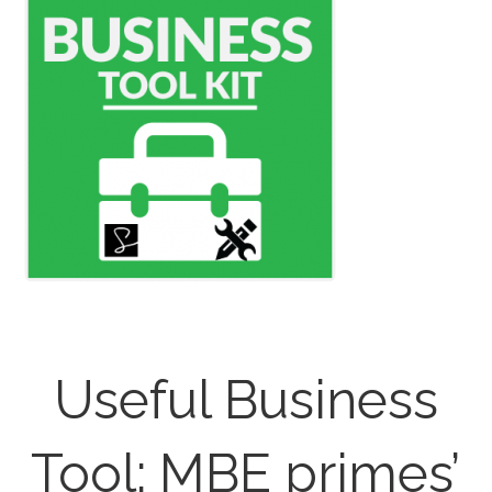
Useful Business
Tool: MBE primes’