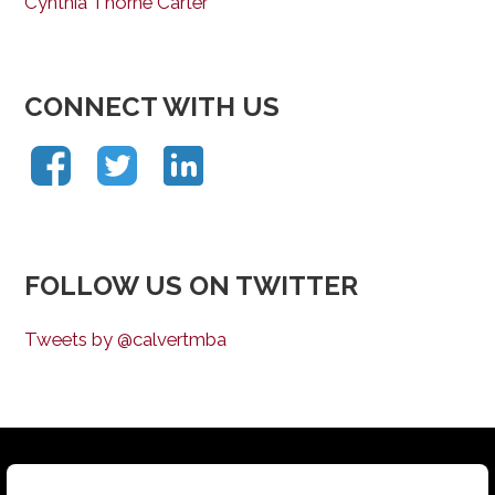
Cynthia Thorne Carter
CONNECT WITH US
FOLLOW US ON TWITTER
Tweets by @calvertmba