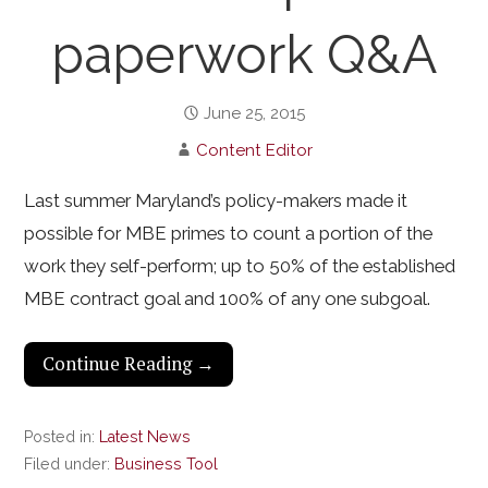
paperwork Q&A
June 25, 2015
Content Editor
Last summer Maryland’s policy-makers made it
possible for MBE primes to count a portion of the
work they self-perform; up to 50% of the established
MBE contract goal and 100% of any one subgoal.
Continue Reading →
Posted in:
Latest News
Filed under:
Business Tool