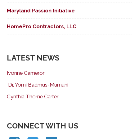
Maryland Passion Initiative
HomePro Contractors, LLC
LATEST NEWS
Ivonne Cameron
Dr. Yomi Badmus-Mumuni
Cynthia Thorne Carter
CONNECT WITH US