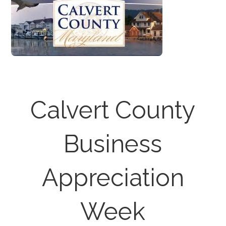
Calvert County
Business
Appreciation
Week