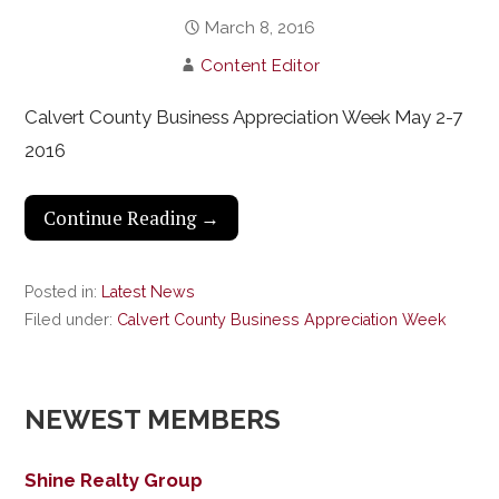
March 8, 2016
Content Editor
Calvert County Business Appreciation Week May 2-7
2016
Continue Reading →
Posted in:
Latest News
Filed under:
Calvert County Business Appreciation Week
NEWEST MEMBERS
Shine Realty Group