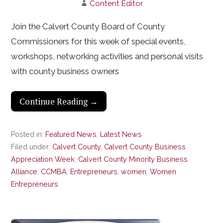
Content Editor
Join the Calvert County Board of County
Commissioners for this week of special events,
workshops, networking activities and personal visits
with county business owners
Continue Reading →
Posted in:
Featured News
,
Latest News
Filed under:
Calvert County
,
Calvert County Business
Appreciation Week
,
Calvert County Minority Business
Alliance
,
CCMBA
,
Entrepreneurs
,
women
,
Women
Entrepreneurs