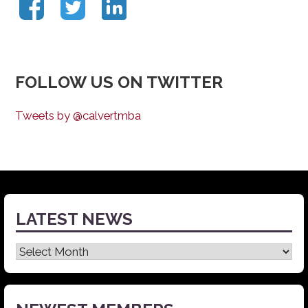
FOLLOW US ON TWITTER
Tweets by @calvertmba
LATEST NEWS
Latest
News