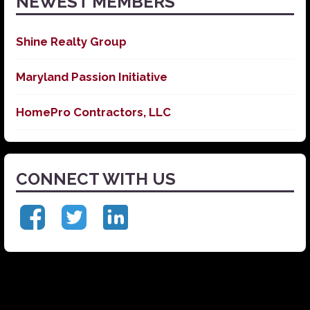
NEWEST MEMBERS
Shine Realty Group
Maryland Passion Initiative
HomePro Contractors, LLC
CONNECT WITH US