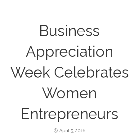
Business
Appreciation
Week Celebrates
Women
Entrepreneurs
April 5, 2016