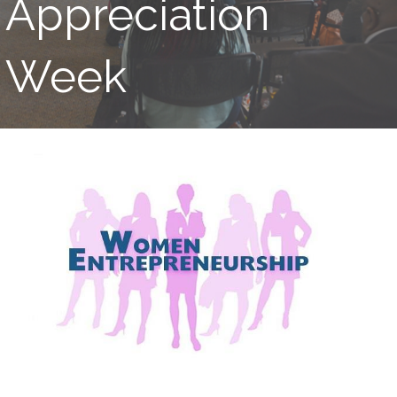
Appreciation
Week