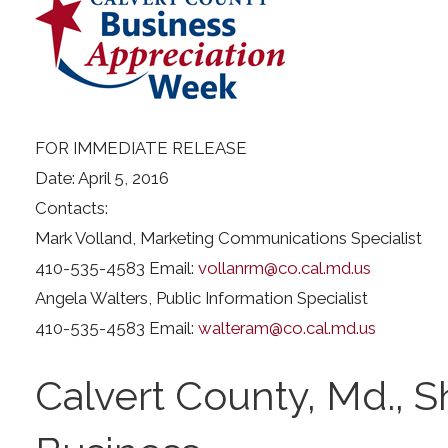
FOR IMMEDIATE RELEASE
Date: April 5, 2016
Contacts:
Mark Volland, Marketing Communications Specialist
410-535-4583 Email:
vollanrm@co.cal.md.us
Angela Walters, Public Information Specialist
410-535-4583 Email:
walteram@co.cal.md.us
Calvert County, Md., S