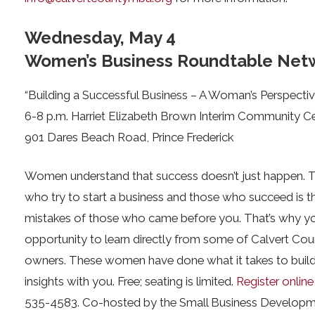
Wednesday, May 4
Women’s Business Roundtable Netw
“Building a Successful Business – A Woman’s Perspectiv
6-8 p.m. Harriet Elizabeth Brown Interim Community C
901 Dares Beach Road, Prince Frederick
Women understand that success doesn’t just happen. 
who try to start a business and those who succeed is th
mistakes of those who came before you. That’s why yo
opportunity to learn directly from some of Calvert Co
owners. These women have done what it takes to build a
insights with you. Free; seating is limited.
Register online
535-4583. Co-hosted by the Small Business Developm