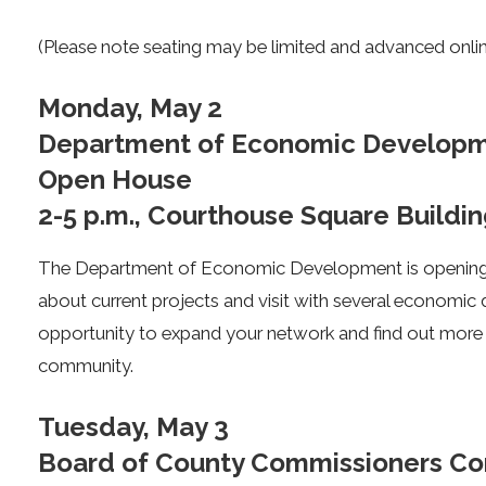
(Please note seating may be limited and advanced online
Monday, May 2
Department of Economic Developm
Open House
2-5 p.m., Courthouse Square Buildin
The Department of Economic Development is opening i
about current projects and visit with several economic 
opportunity to expand your network and find out more a
community.
Tuesday, May 3
Board of County Commissioners Com