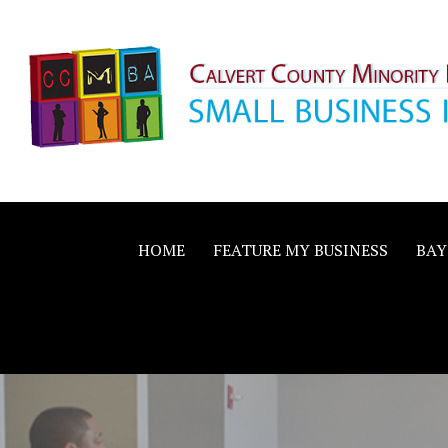
Skip
to
content
Calvert County M
SMALL BUSINESS IN A BIG WAY
Business Allianc
HOME
FEATURE MY BUSINESS
BAY