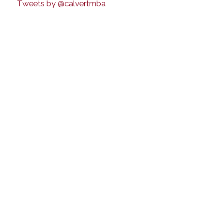
Tweets by @calvertmba