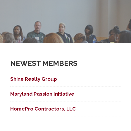
NEWEST MEMBERS
Shine Realty Group
Maryland Passion Initiative
HomePro Contractors, LLC