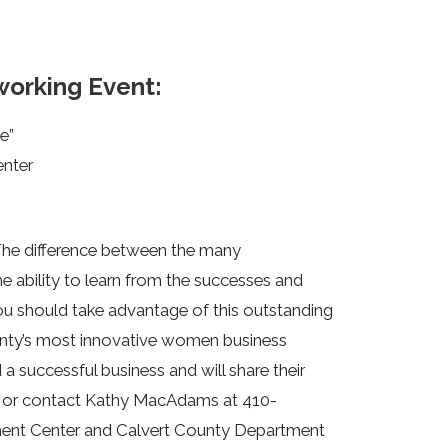
orking Event:
e”
enter
The difference between the many
e ability to learn from the successes and
u should take advantage of this outstanding
unty’s most innovative women business
 successful business and will share their
or contact Kathy MacAdams at 410-
ent Center and Calvert County Department