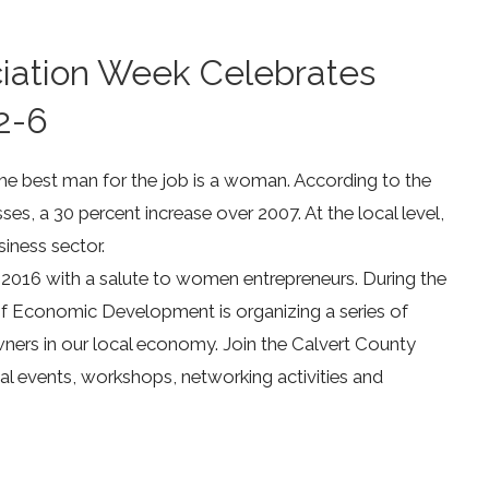
ciation Week Celebrates
2-6
 best man for the job is a woman. According to the
s, a 30 percent increase over 2007. At the local level,
iness sector.
2016 with a salute to women entrepreneurs. During the
of Economic Development is organizing a series of
ners in our local economy. Join the Calvert County
l events, workshops, networking activities and