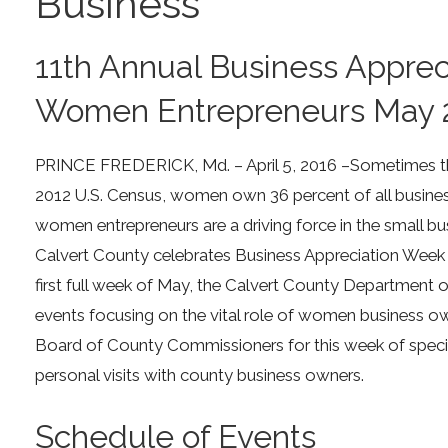
Business
11th Annual Business Appre
Women Entrepreneurs May 
PRINCE FREDERICK, Md. – April 5, 2016 –Sometimes the
2012 U.S. Census, women own 36 percent of all businesse
women entrepreneurs are a driving force in the small bus
Calvert County celebrates Business Appreciation Week 
first full week of May, the Calvert County Department 
events focusing on the vital role of women business ow
Board of County Commissioners for this week of specia
personal visits with county business owners.
Schedule of Events