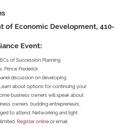
ns
nt of Economic Development, 410-
liance Event:
ABCs of Succession Planning
e, Prince Frederick
 panel discussion on developing
Learn about options for continuing your
 some business owners will speak about
iness owners, budding entrepreneurs,
ged to attend. Networking and light
 limited.
Register online
or email