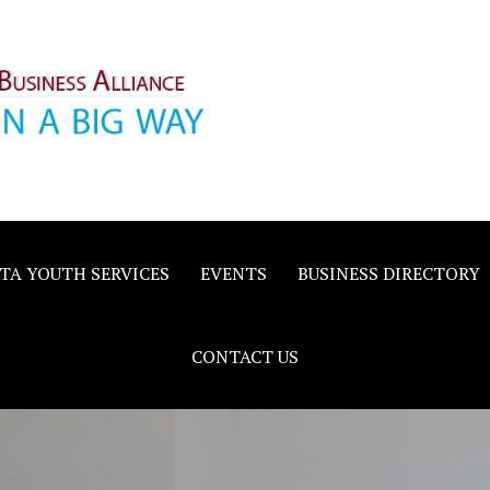
inority
e
TA YOUTH SERVICES
EVENTS
BUSINESS DIRECTORY
CONTACT US