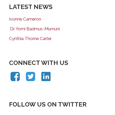
LATEST NEWS
Ivonne Cameron
Dr. Yomi Badmus-Mumuni
Cynthia Thorne Carter
CONNECT WITH US
FOLLOW US ON TWITTER