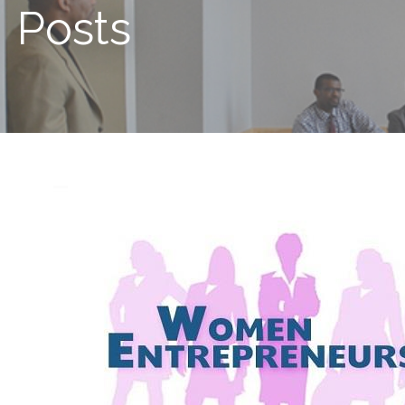
Posts