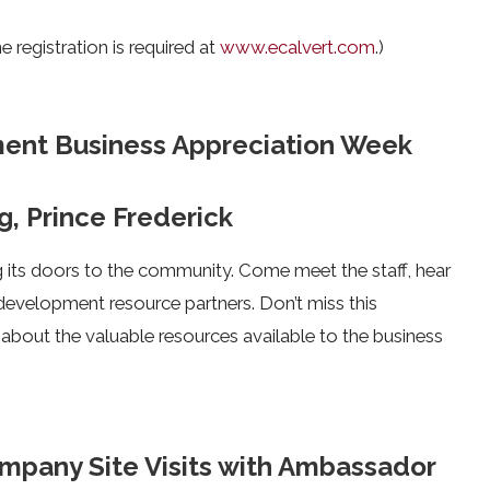
 registration is required at
www.ecalvert.com
.)
ent Business Appreciation Week
g, Prince Frederick
ts doors to the community. Come meet the staff, hear
development resource partners. Don’t miss this
bout the valuable resources available to the business
pany Site Visits with Ambassador