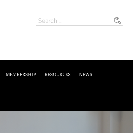
Search
for:
MEMBERSHIP
RESOURCES
NEWS