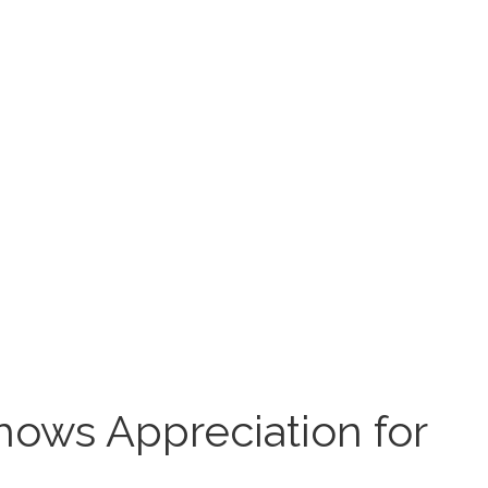
hows Appreciation for