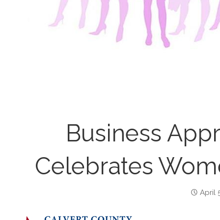
Business Appr
Celebrates Wome
April 