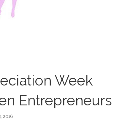
eciation Week
n Entrepreneurs
5, 2016