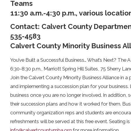
Teams
11:30 a.m.-4:30 p.m., various locatio
Contact: Calvert County Departme
535-4583
Calvert County Minority Business Al
You’ve Built a Successful Business… What’s Next? The 
6:30-8:30 p.m., Marriott Spring Hill Suites, 75 Sherry Lan
Join the Calvert County Minority Business Alliance in a
and implementing a succession plan for your business. 
business once you are no longer involved. In addition,
their succession plans and how it worked for them. Bus
community organization reps and students are encoura
refreshments will be served at this free event. Seating is
info@calvertcountymba.org
for more information.