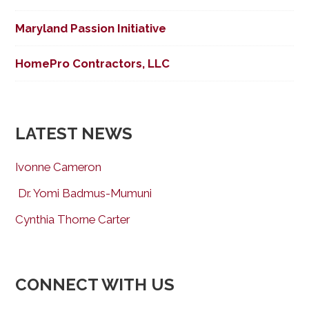
Maryland Passion Initiative
HomePro Contractors, LLC
LATEST NEWS
Ivonne Cameron
Dr. Yomi Badmus-Mumuni
Cynthia Thorne Carter
CONNECT WITH US