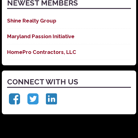
NEWEST MEMBERS
Shine Realty Group
Maryland Passion Initiative
HomePro Contractors, LLC
CONNECT WITH US