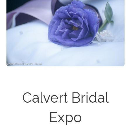
Calvert Bridal
Expo