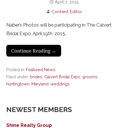
April 2, 2015
Content Editor
Naber’s Photos will be participating in The Calvert
Bridal Expo. April 19th, 2015.
Continue Reading →
Posted in:
Featured News
Filed under:
brides
,
Calvert Bridal Expo
,
grooms
,
huntingtown
,
Maryland
,
weddings
NEWEST MEMBERS
Shine Realty Group