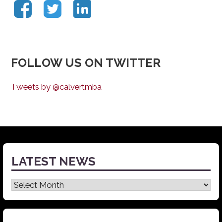
FOLLOW US ON TWITTER
Tweets by @calvertmba
LATEST NEWS
Latest
News