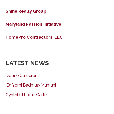
Shine Realty Group
Maryland Passion Initiative
HomePro Contractors, LLC
LATEST NEWS
Ivonne Cameron
Dr. Yomi Badmus-Mumuni
Cynthia Thorne Carter