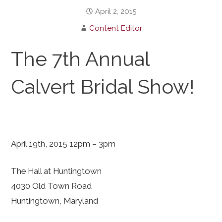
April 2, 2015
Content Editor
The 7th Annual
Calvert Bridal Show!
April 19th, 2015 12pm – 3pm
The Hall at Huntingtown
4030 Old Town Road
Huntingtown, Maryland