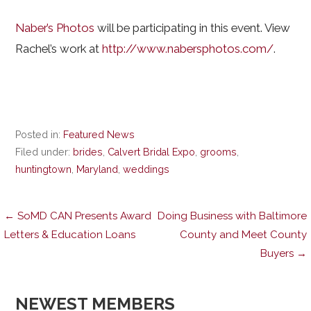
Naber’s Photos
will be participating in this event. View
Rachel’s work at
http://www.nabersphotos.com/
.
Posted in:
Featured News
Filed under:
brides
,
Calvert Bridal Expo
,
grooms
,
huntingtown
,
Maryland
,
weddings
Post
← SoMD CAN Presents Award
Doing Business with Baltimore
Letters & Education Loans
County and Meet County
Buyers →
navigation
NEWEST MEMBERS