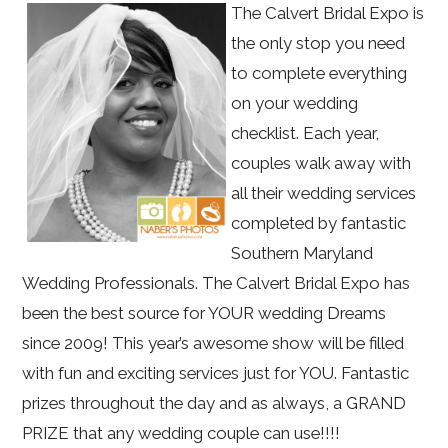
The Calvert Bridal Expo is
the only stop you need
to complete everything
on your wedding
checklist. Each year,
couples walk away with
all their wedding services
completed by fantastic
Southern Maryland
Wedding Professionals. The Calvert Bridal Expo has
been the best source for YOUR wedding Dreams
since 2009! This year’s awesome show will be filled
with fun and exciting services just for YOU. Fantastic
prizes throughout the day and as always, a GRAND
PRIZE that any wedding couple can use!!!!