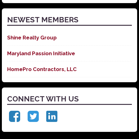
News
NEWEST MEMBERS
Shine Realty Group
Maryland Passion Initiative
HomePro Contractors, LLC
CONNECT WITH US