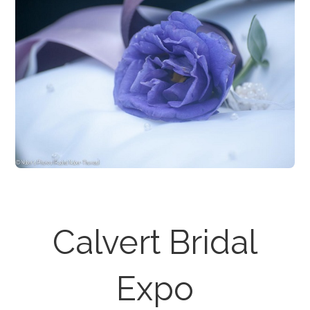
Calvert Bridal
Expo