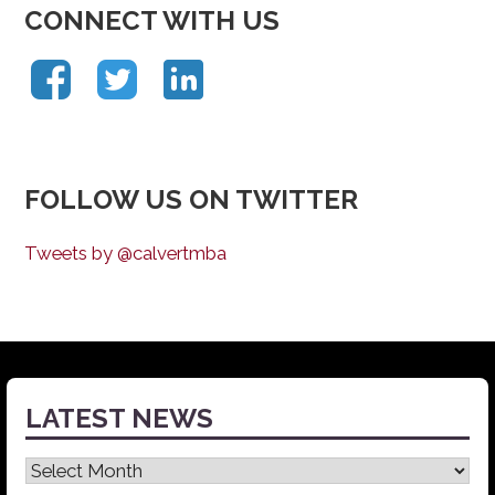
CONNECT WITH US
FOLLOW US ON TWITTER
Tweets by @calvertmba
LATEST NEWS
Latest