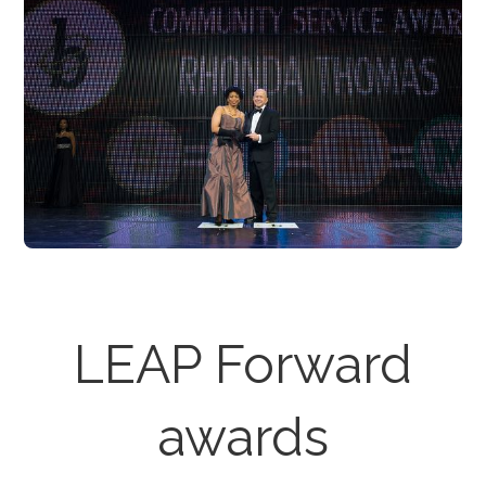
LEAP Forward
awards