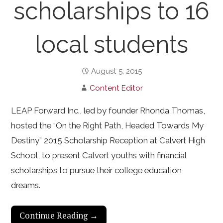
scholarships to 16
local students
August 5, 2015
Content Editor
LEAP Forward Inc., led by founder Rhonda Thomas,
hosted the “On the Right Path, Headed Towards My
Destiny” 2015 Scholarship Reception at Calvert High
School, to present Calvert youths with financial
scholarships to pursue their college education
dreams.
Continue Reading →