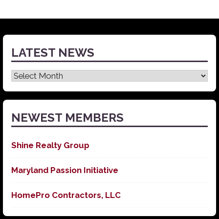
LATEST NEWS
Latest
News
NEWEST MEMBERS
Shine Realty Group
Maryland Passion Initiative
HomePro Contractors, LLC