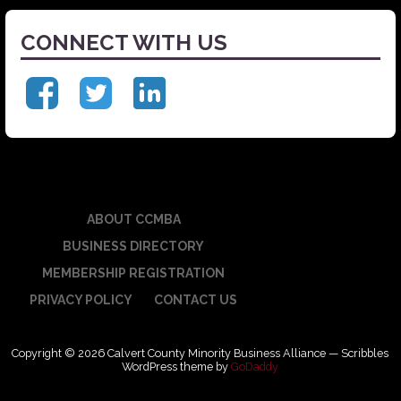
CONNECT WITH US
ABOUT CCMBA
BUSINESS DIRECTORY
MEMBERSHIP REGISTRATION
PRIVACY POLICY
CONTACT US
Copyright © 2026 Calvert County Minority Business Alliance — Scribbles
WordPress theme by
GoDaddy