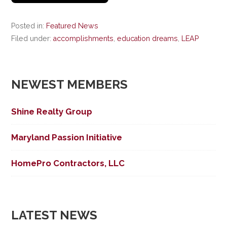
Posted in:
Featured News
Filed under:
accomplishments
,
education dreams
,
LEAP
NEWEST MEMBERS
Shine Realty Group
Maryland Passion Initiative
HomePro Contractors, LLC
LATEST NEWS