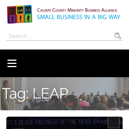
Skip
to
content
Calvert County
SMALL BUSINESS IN A BIG WAY
Search
Minority
for:
Business
Alliance
Tag: LEAP