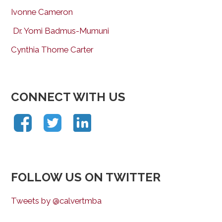
Ivonne Cameron
Dr. Yomi Badmus-Mumuni
Cynthia Thorne Carter
CONNECT WITH US
FOLLOW US ON TWITTER
Tweets by @calvertmba