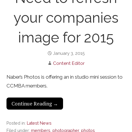
your companies
image for 2015
January 3, 2015
Content Editor
Naber’s Photos is offering an in studio mini session to
CCMBA members.
Continue Reading →
Posted in:
Latest News
Filed under:
members
,
photographer
,
photos