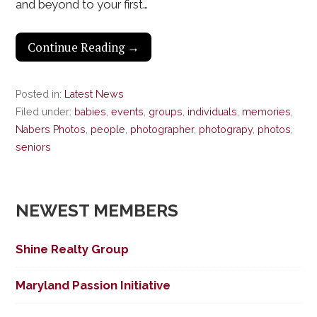
and beyond to your first…
Continue Reading →
Posted in:
Latest News
Filed under:
babies
,
events
,
groups
,
individuals
,
memories
,
Nabers Photos
,
people
,
photographer
,
photograpy
,
photos
,
seniors
NEWEST MEMBERS
Shine Realty Group
Maryland Passion Initiative