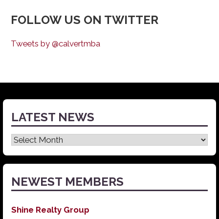
FOLLOW US ON TWITTER
Tweets by @calvertmba
LATEST NEWS
Latest
News
NEWEST MEMBERS
Shine Realty Group