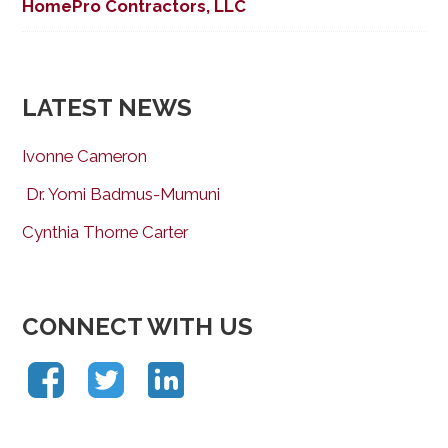
HomePro Contractors, LLC
LATEST NEWS
Ivonne Cameron
Dr. Yomi Badmus-Mumuni
Cynthia Thorne Carter
CONNECT WITH US