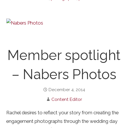
Member spotlight
– Nabers Photos
December 4, 2014
Content Editor
Rachel desires to reflect your story from creating the
engagement photographs through the wedding day