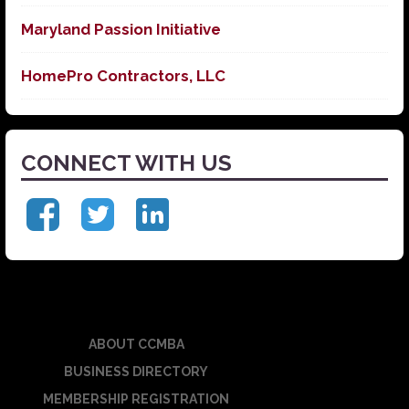
Maryland Passion Initiative
HomePro Contractors, LLC
CONNECT WITH US
ABOUT CCMBA
BUSINESS DIRECTORY
MEMBERSHIP REGISTRATION