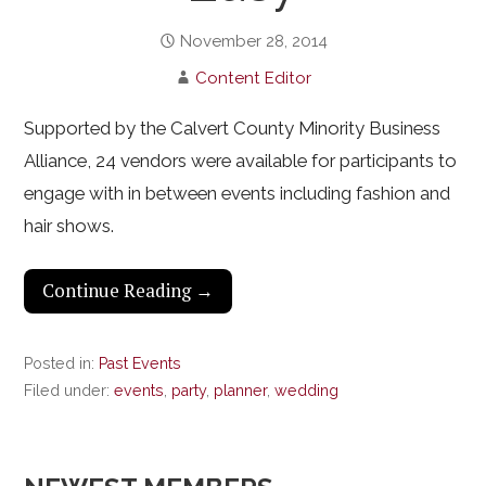
November 28, 2014
Content Editor
Supported by the Calvert County Minority Business
Alliance, 24 vendors were available for participants to
engage with in between events including fashion and
hair shows.
Continue Reading →
Posted in:
Past Events
Filed under:
events
,
party
,
planner
,
wedding