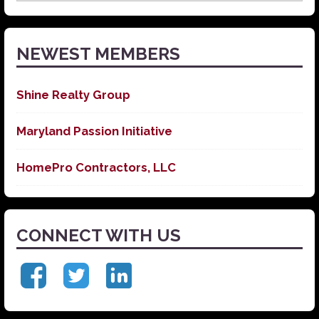
News
NEWEST MEMBERS
Shine Realty Group
Maryland Passion Initiative
HomePro Contractors, LLC
CONNECT WITH US