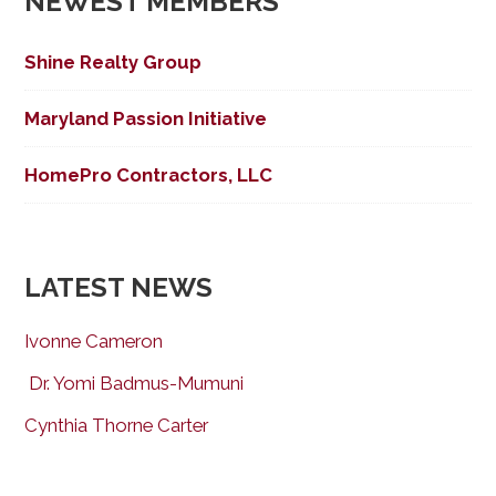
NEWEST MEMBERS
Shine Realty Group
Maryland Passion Initiative
HomePro Contractors, LLC
LATEST NEWS
Ivonne Cameron
Dr. Yomi Badmus-Mumuni
Cynthia Thorne Carter