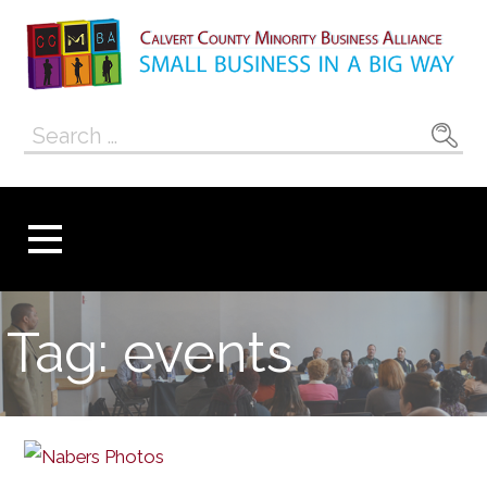
Skip
to
content
Calvert County
SMALL BUSINESS IN A BIG WAY
Search
Minority
for:
Business
Alliance
Tag: events