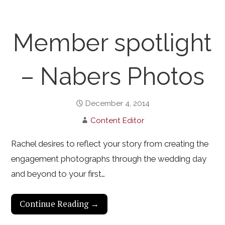
Member spotlight
– Nabers Photos
December 4, 2014
Content Editor
Rachel desires to reflect your story from creating the
engagement photographs through the wedding day
and beyond to your first…
Continue Reading →