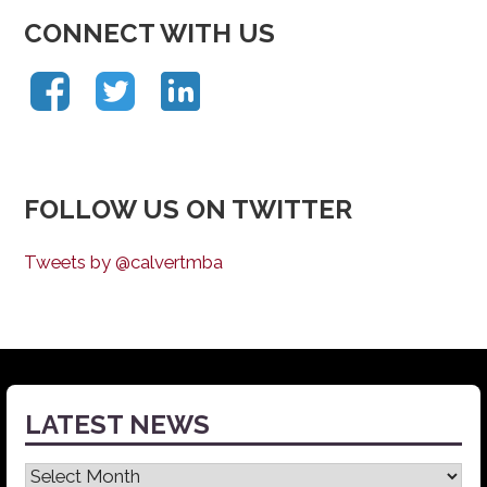
CONNECT WITH US
FOLLOW US ON TWITTER
Tweets by @calvertmba
LATEST NEWS
Latest