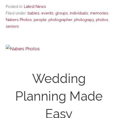
Posted in:
Latest News
Filed under:
babies
,
events
,
groups
,
individuals
,
memories
,
Nabers Photos
,
people
,
photographer
,
photograpy
,
photos
,
seniors
Wedding
Planning Made
Easy