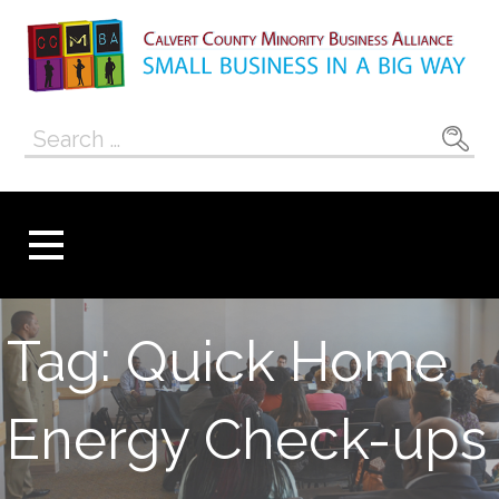
Skip
to
content
Calvert County
SMALL BUSINESS IN A BIG WAY
Search
Minority
for:
Business
Alliance
Tag: Quick Home
Energy Check-ups