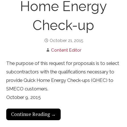
Home Energy
Check-up
October 21, 2015
Content Editor
The purpose of this request for proposals is to select
subcontractors with the qualifications necessary to
provide Quick Home Energy Check-ups (QHEC) to
SMECO customers.
October 9, 2015
Continue Reading →