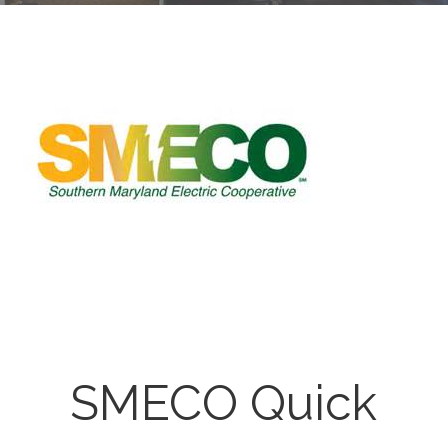
SMECO Quick