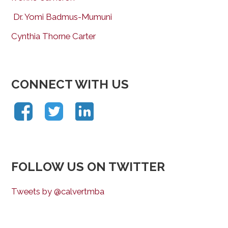
Dr. Yomi Badmus-Mumuni
Cynthia Thorne Carter
CONNECT WITH US
FOLLOW US ON TWITTER
Tweets by @calvertmba