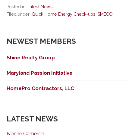
Posted in:
Latest News
Filed under:
Quick Home Energy Check-ups
,
SMECO
NEWEST MEMBERS
Shine Realty Group
Maryland Passion Initiative
HomePro Contractors, LLC
LATEST NEWS
Ivonne Cameron