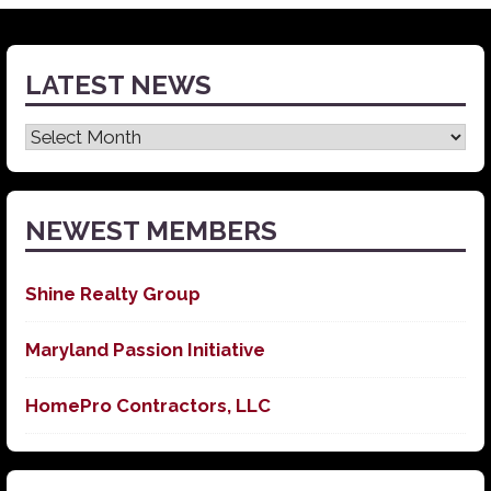
LATEST NEWS
Latest
News
NEWEST MEMBERS
Shine Realty Group
Maryland Passion Initiative
HomePro Contractors, LLC