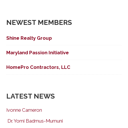
NEWEST MEMBERS
Shine Realty Group
Maryland Passion Initiative
HomePro Contractors, LLC
LATEST NEWS
Ivonne Cameron
Dr. Yomi Badmus-Mumuni