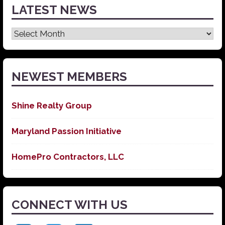
LATEST NEWS
Latest
News
NEWEST MEMBERS
Shine Realty Group
Maryland Passion Initiative
HomePro Contractors, LLC
CONNECT WITH US