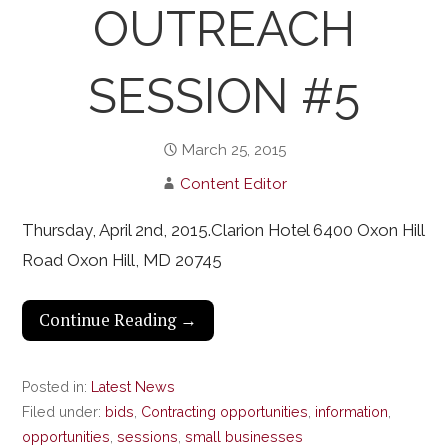
OUTREACH
SESSION #5
March 25, 2015
Content Editor
Thursday, April 2nd, 2015.Clarion Hotel 6400 Oxon Hill
Road Oxon Hill, MD 20745
Continue Reading →
Posted in:
Latest News
Filed under:
bids
,
Contracting opportunities
,
information
,
opportunities
,
sessions
,
small businesses