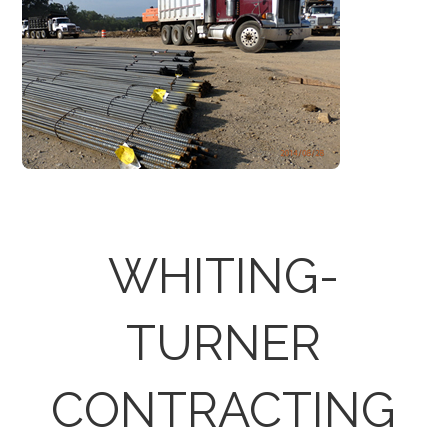
WHITING-
TURNER
CONTRACTING