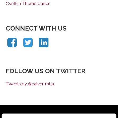
Cynthia Thorne Carter
CONNECT WITH US
FOLLOW US ON TWITTER
Tweets by @calvertmba