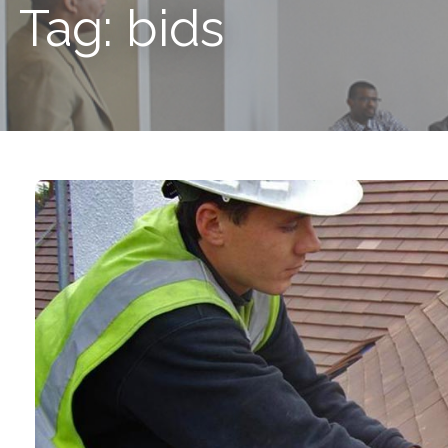
Tag: bids