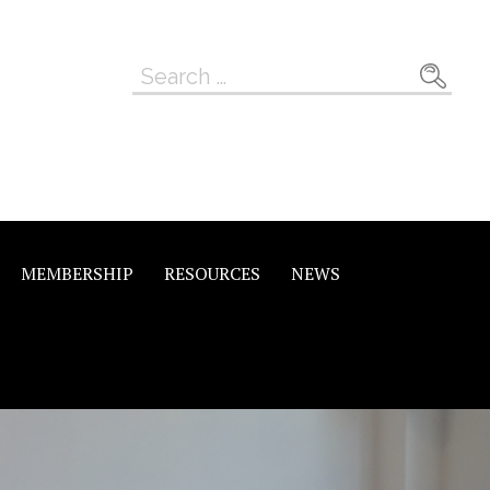
Search
for:
MEMBERSHIP
RESOURCES
NEWS