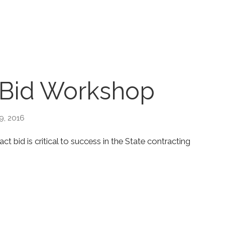
 Bid Workshop
9, 2016
 bid is critical to success in the State contracting