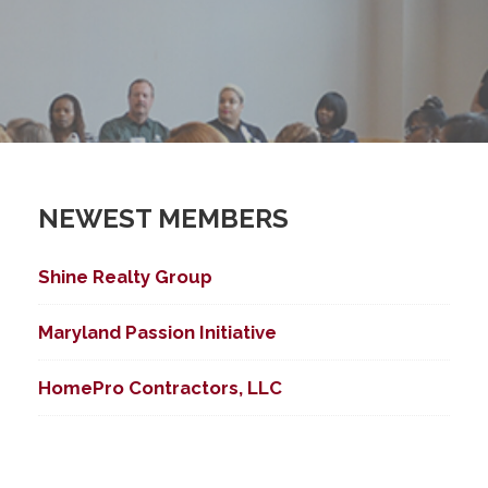
NEWEST MEMBERS
Shine Realty Group
Maryland Passion Initiative
HomePro Contractors, LLC