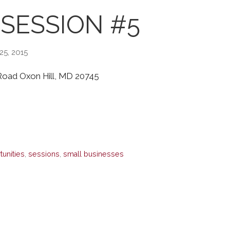
SESSION #5
25, 2015
l Road Oxon Hill, MD 20745
tunities
,
sessions
,
small businesses