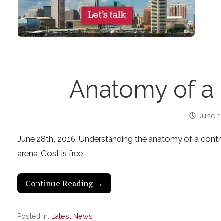
Anatomy of a
June 1
June 28th, 2016. Understanding the anatomy of a contract
arena. Cost is free
Continue Reading →
Posted in:
Latest News