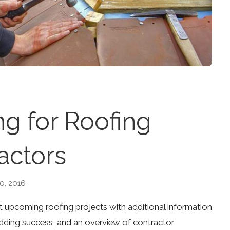
g for Roofing
actors
0, 2016
ut upcoming roofing projects with additional information
bidding success, and an overview of contractor