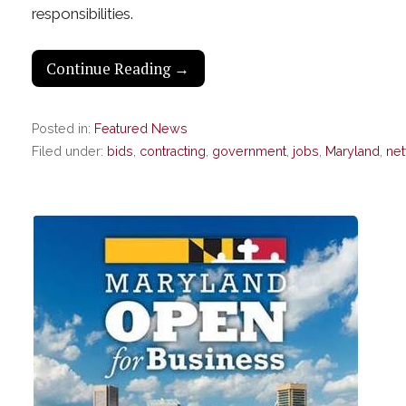
responsibilities.
Continue Reading →
Posted in:
Featured News
Filed under:
bids
,
contracting
,
government
,
jobs
,
Maryland
,
ne