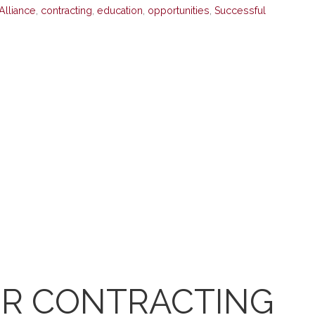
Alliance
,
contracting
,
education
,
opportunities
,
Successful
R CONTRACTING