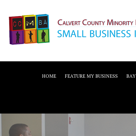
Skip
to
content
Calvert County M
SMALL BUSINESS IN A BIG WAY
Business Allianc
HOME
FEATURE MY BUSINESS
BAY