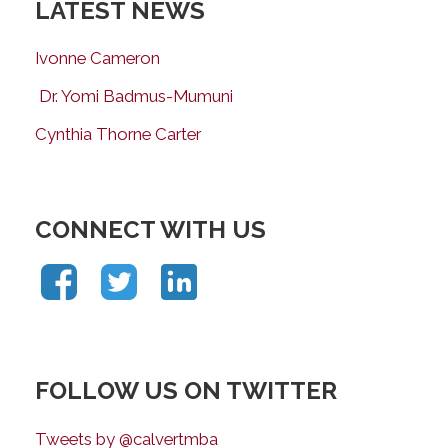
LATEST NEWS
Ivonne Cameron
Dr. Yomi Badmus-Mumuni
Cynthia Thorne Carter
CONNECT WITH US
FOLLOW US ON TWITTER
Tweets by @calvertmba