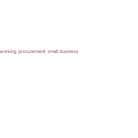
tworking
,
procurement
,
small business