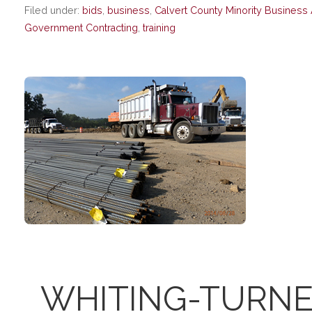
Filed under:
bids
,
business
,
Calvert County Minority Business 
Government Contracting
,
training
WHITING-TURNE