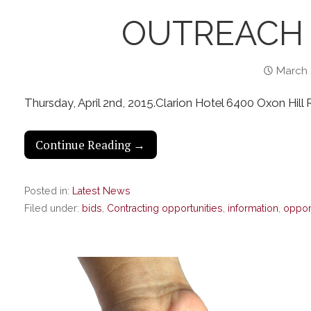
OUTREACH 
March 
Thursday, April 2nd, 2015.Clarion Hotel 6400 Oxon Hil
Continue Reading →
Posted in:
Latest News
Filed under:
bids
,
Contracting opportunities
,
information
,
oppor