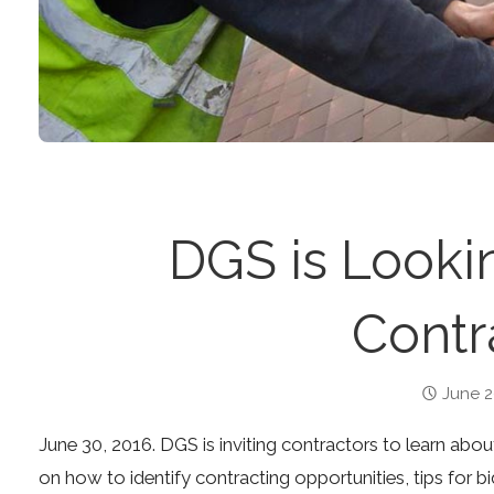
DGS is Lookin
Contr
June 2
June 30, 2016. DGS is inviting contractors to learn abo
on how to identify contracting opportunities, tips for 