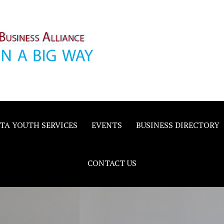
inority
e
TA YOUTH SERVICES
EVENTS
BUSINESS DIRECTORY
CONTACT US