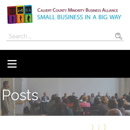
Skip
to
content
Calvert County
SMALL BUSINESS IN A BIG WAY
Search
Minority
for:
Business
Alliance
Posts