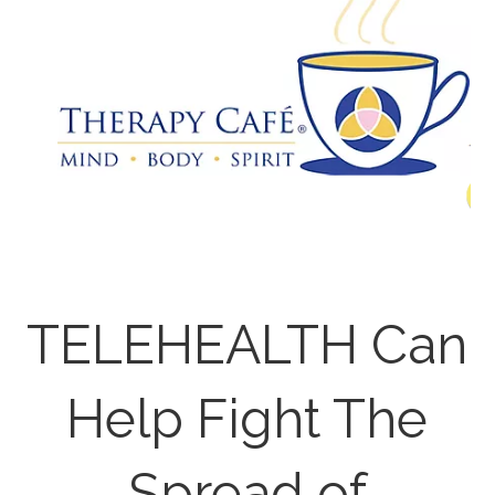
TELEHEALTH Can
Help Fight The
Spread of