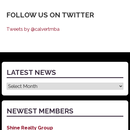
FOLLOW US ON TWITTER
Tweets by @calvertmba
LATEST NEWS
Latest
News
NEWEST MEMBERS
Shine Realty Group