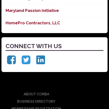
Maryland Passion Initiative
HomePro Contractors, LLC
CONNECT WITH US
ABOUT CCMBA
BUSINESS DIRECTORY
MEMBERSHIP REGISTRATION