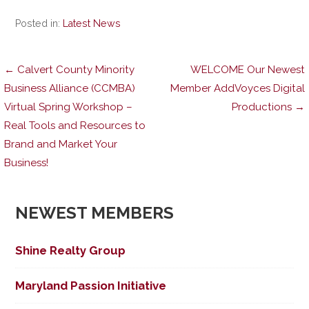
Posted in:
Latest News
Post
← Calvert County Minority
WELCOME Our Newest
Business Alliance (CCMBA)
Member AddVoyces Digital
Virtual Spring Workshop –
Productions →
navigation
Real Tools and Resources to
Brand and Market Your
Business!
NEWEST MEMBERS
Shine Realty Group
Maryland Passion Initiative