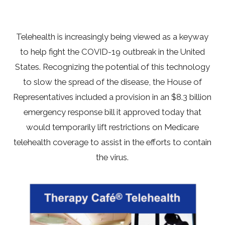
Telehealth is increasingly being viewed as a keyway
to help fight the COVID-19 outbreak in the United
States. Recognizing the potential of this technology
to slow the spread of the disease, the House of
Representatives included a provision in an $8.3 billion
emergency response bill it approved today that
would temporarily lift restrictions on Medicare
telehealth coverage to assist in the efforts to contain
the virus.