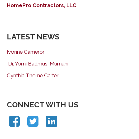
HomePro Contractors, LLC
LATEST NEWS
Ivonne Cameron
Dr. Yomi Badmus-Mumuni
Cynthia Thorne Carter
CONNECT WITH US