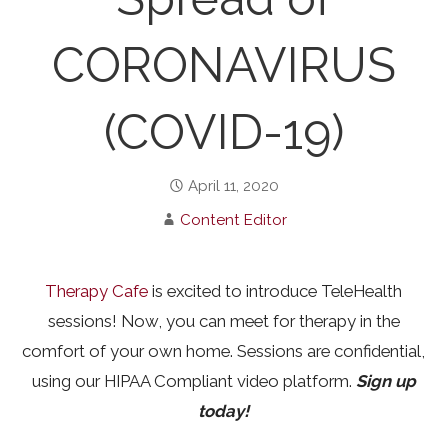
CORONAVIRUS
(COVID-19)
April 11, 2020
Content Editor
Therapy Cafe
is excited to introduce TeleHealth
sessions! Now, you can meet for therapy in the
comfort of your own home. Sessions are confidential,
using our HIPAA Compliant video platform.
Sign up
today!