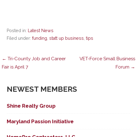
Posted in:
Latest News
Filed under:
funding
,
statt up business
,
tips
Post
← Tri-County Job and Career
VET-Force Small Business
Fair is April 7
Forum →
navigation
NEWEST MEMBERS
Shine Realty Group
Maryland Passion Initiative
HomePro Contractors, LLC