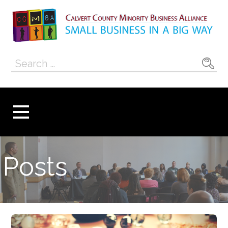
Skip
to
content
Calvert County
SMALL BUSINESS IN A BIG WAY
Search
Minority
for:
Business
Alliance
Posts