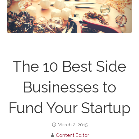
The 10 Best Side
Businesses to
Fund Your Startup
March 2, 2015
Content Editor