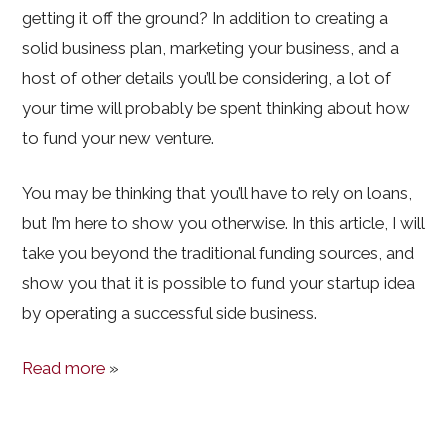
getting it off the ground? In addition to creating a
solid business plan, marketing your business, and a
host of other details you’ll be considering, a lot of
your time will probably be spent thinking about how
to fund your new venture.
You may be thinking that you’ll have to rely on loans,
but I’m here to show you otherwise. In this article, I will
take you beyond the traditional funding sources, and
show you that it is possible to fund your startup idea
by operating a successful side business.
Read more
»