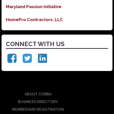
Maryland Passion Initiative
HomePro Contractors, LLC
CONNECT WITH US
ABOUT CCMBA
BUSINESS DIRECTORY
MEMBERSHIP REGISTRATION