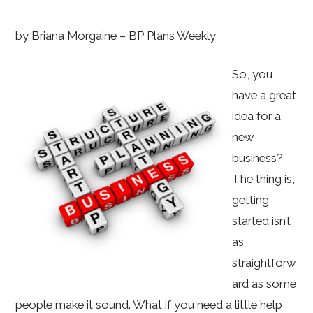
by Briana Morgaine – BP Plans Weekly
So, you
have a great
idea for a
new
business?
The thing is,
getting
started isn’t
as
straightforw
ard as some
people make it sound. What if you need a little help