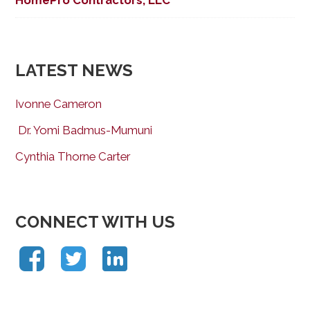
LATEST NEWS
Ivonne Cameron
Dr. Yomi Badmus-Mumuni
Cynthia Thorne Carter
CONNECT WITH US