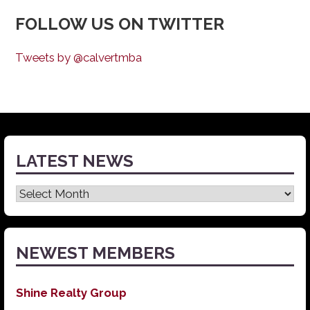
FOLLOW US ON TWITTER
Tweets by @calvertmba
LATEST NEWS
Latest
News
NEWEST MEMBERS
Shine Realty Group