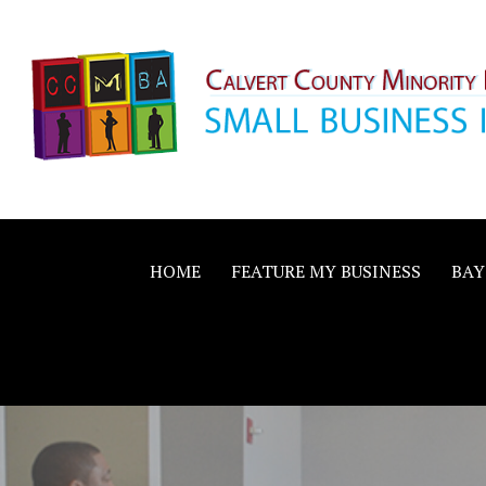
Skip
to
content
Calvert County M
SMALL BUSINESS IN A BIG WAY
Business Allianc
HOME
FEATURE MY BUSINESS
BAY