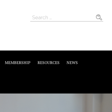
Search
for:
MEMBERSHIP
RESOURCES
NEWS