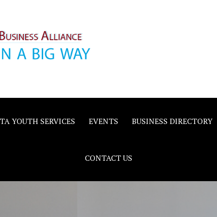
inority
e
TA YOUTH SERVICES
EVENTS
BUSINESS DIRECTORY
CONTACT US