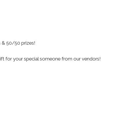
s & 50/50 prizes!
gift for your special someone from our vendors!