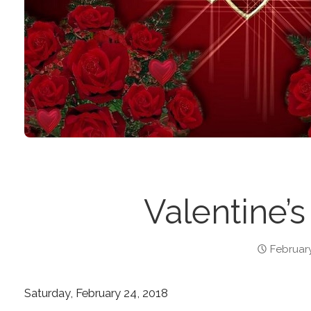
Valentine’s
February
Saturday, February 24, 2018