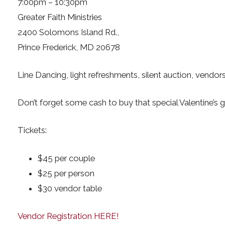
7:00pm – 10:30pm
Greater Faith Ministries
2400 Solomons Island Rd.,
Prince Frederick, MD 20678
Line Dancing, light refreshments, silent auction, vendor
Don’t forget some cash to buy that special Valentine’s 
Tickets:
$45 per couple
$25 per person
$30 vendor table
Vendor Registration HERE!