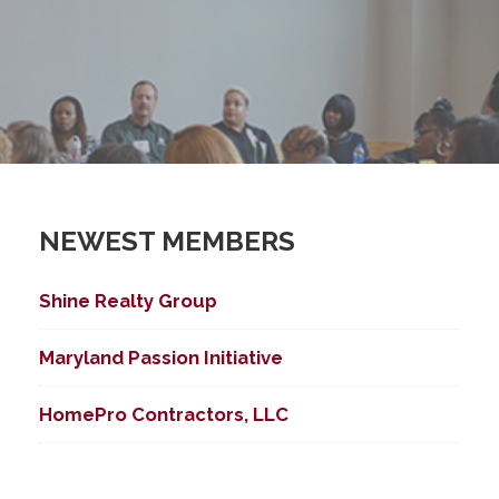
NEWEST MEMBERS
Shine Realty Group
Maryland Passion Initiative
HomePro Contractors, LLC