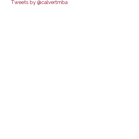
Tweets by @calvertmba