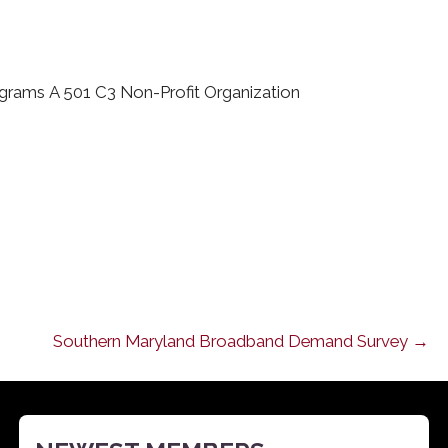
ograms A 501 C3 Non-Profit Organization
Southern Maryland Broadband Demand Survey →