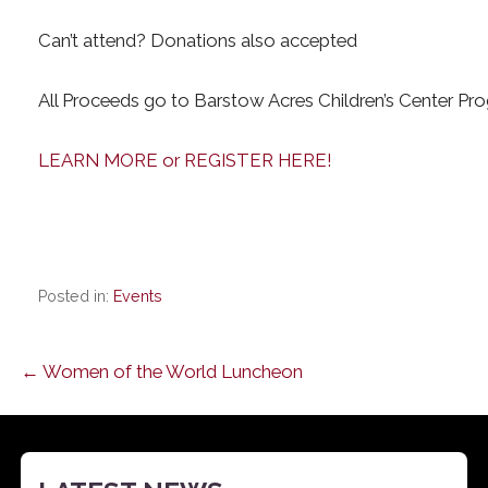
Can’t attend? Donations also accepted
All Proceeds go to Barstow Acres Children’s Center Pr
LEARN MORE or REGISTER HERE!
Posted in:
Events
Post
← Women of the World Luncheon
navigation