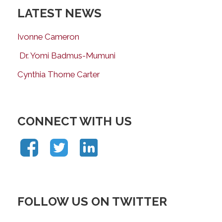
LATEST NEWS
Ivonne Cameron
Dr. Yomi Badmus-Mumuni
Cynthia Thorne Carter
CONNECT WITH US
FOLLOW US ON TWITTER