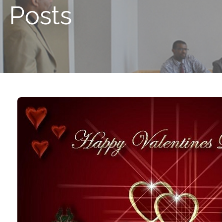
Posts