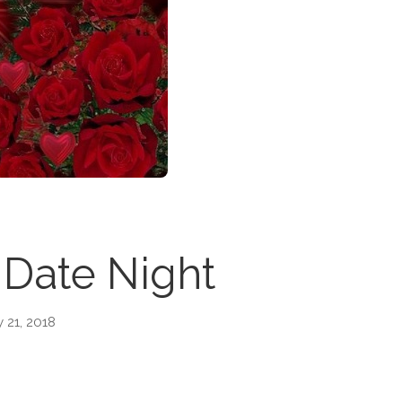
 Date Night
 21, 2018