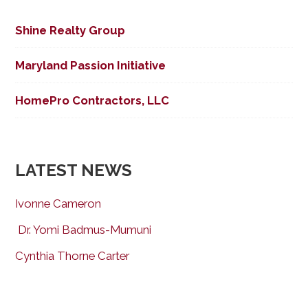
Shine Realty Group
Maryland Passion Initiative
HomePro Contractors, LLC
LATEST NEWS
Ivonne Cameron
Dr. Yomi Badmus-Mumuni
Cynthia Thorne Carter