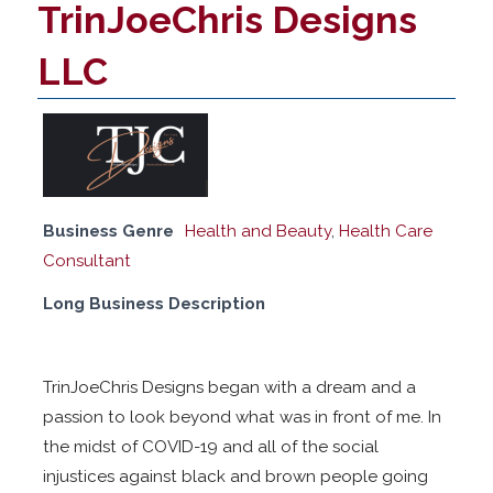
TrinJoeChris Designs
LLC
Business Genre
Health and Beauty
,
Health Care
Consultant
Long Business Description
TrinJoeChris Designs began with a dream and a
passion to look beyond what was in front of me. In
the midst of COVID-19 and all of the social
injustices against black and brown people going