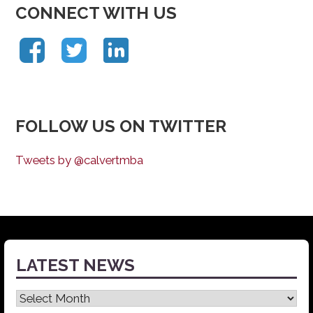
CONNECT WITH US
FOLLOW US ON TWITTER
Tweets by @calvertmba
LATEST NEWS
Latest