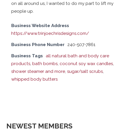
on all around us, I wanted to do my part to lift my
people up.
Business Website Address
https://www.trinjoechrisdesigns.com/
Business Phone Number
240-507-7861
Business Tags
all natural bath and body care
products
,
bath bombs
,
coconut soy wax candles
,
shower steamer and more
,
sugar/salt scrubs
,
whipped body butters
NEWEST MEMBERS