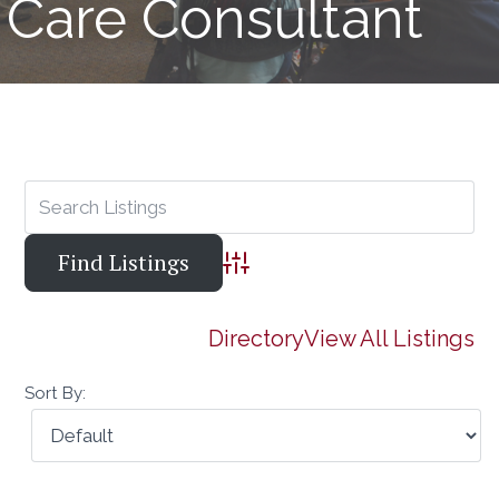
Care Consultant
Advanced Search
Directory
View All Listings
Sort By: