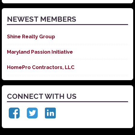
News
NEWEST MEMBERS
Shine Realty Group
Maryland Passion Initiative
HomePro Contractors, LLC
CONNECT WITH US