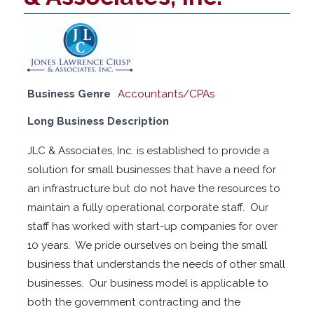
Business Genre
Accountants/CPAs
Long Business Description
JLC & Associates, Inc. is established to provide a
solution for small businesses that have a need for
an infrastructure but do not have the resources to
maintain a fully operational corporate staff. Our
staff has worked with start-up companies for over
10 years. We pride ourselves on being the small
business that understands the needs of other small
businesses. Our business model is applicable to
both the government contracting and the