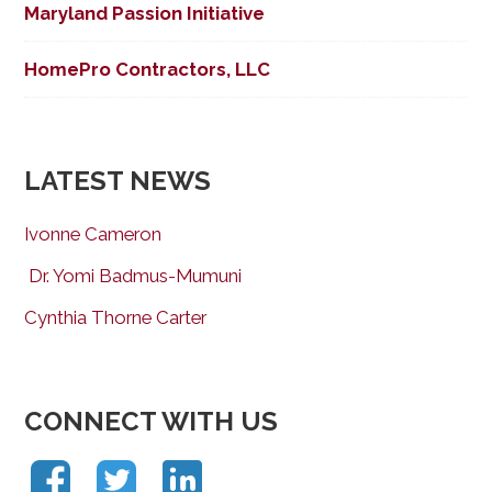
Maryland Passion Initiative
HomePro Contractors, LLC
LATEST NEWS
Ivonne Cameron
Dr. Yomi Badmus-Mumuni
Cynthia Thorne Carter
CONNECT WITH US