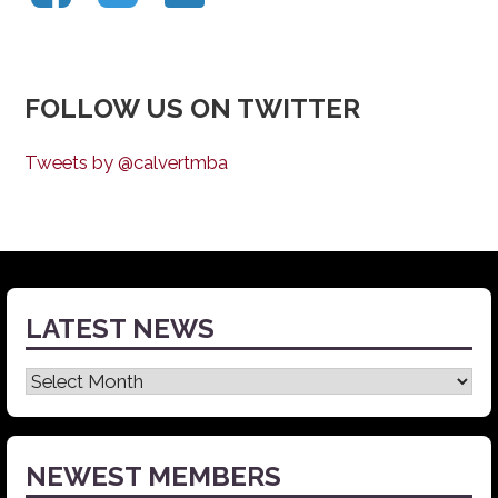
FOLLOW US ON TWITTER
Tweets by @calvertmba
LATEST NEWS
Latest
News
NEWEST MEMBERS