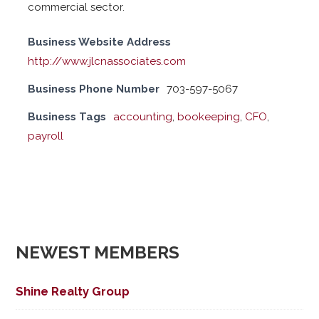
commercial sector.
Business Website Address
http://www.jlcnassociates.com
Business Phone Number
703-597-5067
Business Tags
accounting
,
bookeeping
,
CFO
,
payroll
NEWEST MEMBERS
Shine Realty Group