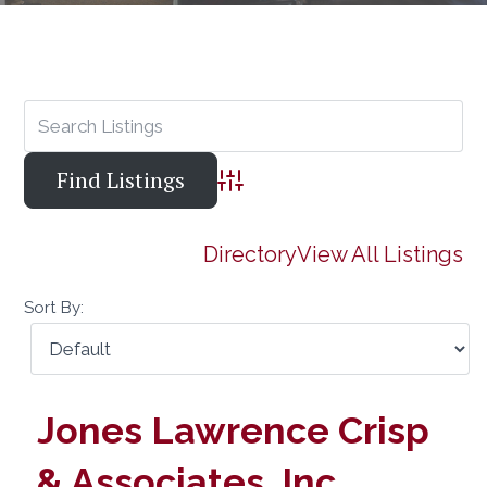
Advanced Search
Directory
View All Listings
Sort By:
Jones Lawrence Crisp
& Associates, Inc.