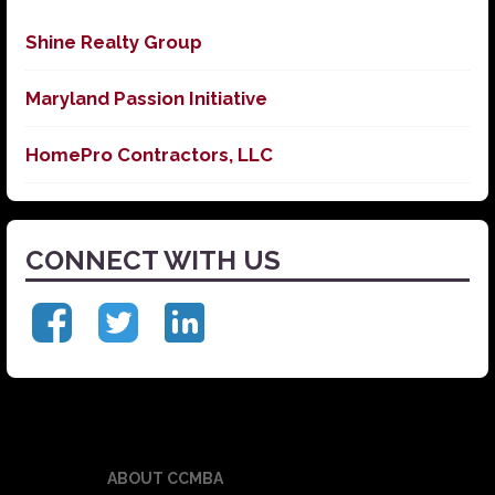
Shine Realty Group
Maryland Passion Initiative
HomePro Contractors, LLC
CONNECT WITH US
ABOUT CCMBA