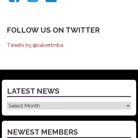
FOLLOW US ON TWITTER
Tweets by @calvertmba
LATEST NEWS
Latest
News
NEWEST MEMBERS