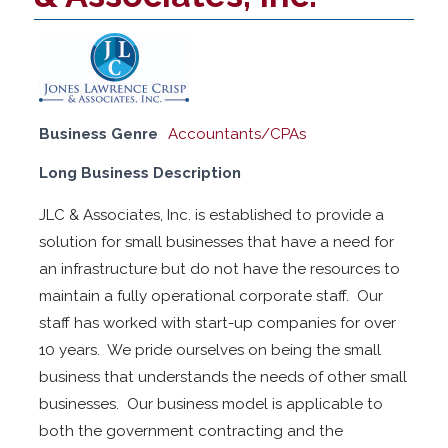
Business Genre
Accountants/CPAs
Long Business Description
JLC & Associates, Inc. is established to provide a
solution for small businesses that have a need for
an infrastructure but do not have the resources to
maintain a fully operational corporate staff. Our
staff has worked with start-up companies for over
10 years. We pride ourselves on being the small
business that understands the needs of other small
businesses. Our business model is applicable to
both the government contracting and the