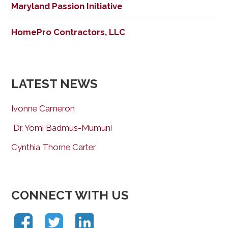
Maryland Passion Initiative
HomePro Contractors, LLC
LATEST NEWS
Ivonne Cameron
Dr. Yomi Badmus-Mumuni
Cynthia Thorne Carter
CONNECT WITH US