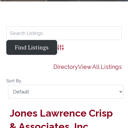
Advanced Search
Directory
View All Listings
Sort By:
Jones Lawrence Crisp
& Associates, Inc.