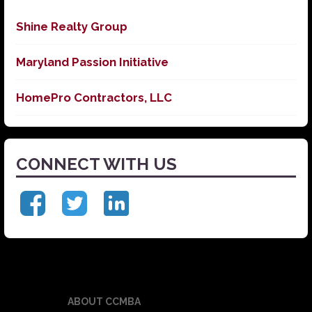
Shine Realty Group
Maryland Passion Initiative
HomePro Contractors, LLC
CONNECT WITH US
ABOUT CCMBA