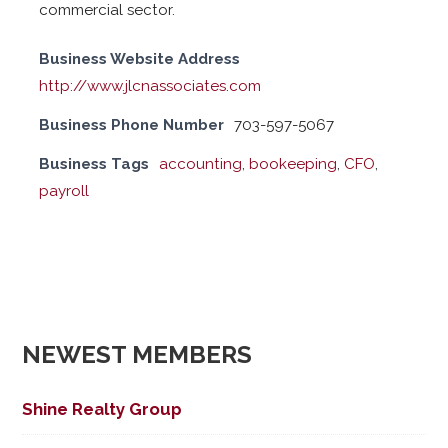
commercial sector.
Business Website Address
http://www.jlcnassociates.com
Business Phone Number
703-597-5067
Business Tags
accounting
,
bookeeping
,
CFO
,
payroll
NEWEST MEMBERS
Shine Realty Group